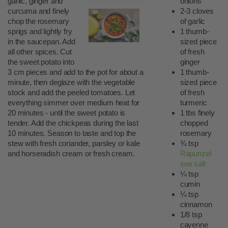
garlic, ginger and
onions
curcuma and finely
2-3 cloves
chop the rosemary
of garlic
sprigs and lightly fry
1 thumb-
in the saucepan. Add
sized piece
all other spices. Cut
of fresh
the sweet potato into
ginger
3 cm pieces and add to the pot for about a
1 thumb-
minute, then deglaze with the vegetable
sized piece
stock and add the peeled tomatoes. Let
of fresh
everything simmer over medium heat for
turmeric
20 minutes - until the sweet potato is
1 tbs finely
tender. Add the chickpeas during the last
chopped
10 minutes. Season to taste and top the
rosemary
stew with fresh coriander, parsley or kale
¾ tsp
and horseradish cream or fresh cream.
Rapunzel
sea salt
¼ tsp
cumin
¼ tsp
cinnamon
1/8 tsp
cayenne