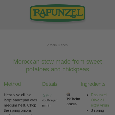
Main Dishes
Moroccan stew made from sweet
potatoes and chickpeas
Method
Details
Ingredients
Heat olive oil in a
Rapunzel
Wilhelm
large saucepan over
Olive oil
45
30
vegan
Studio
medium heat. Chop
extra virgin
min
min
the spring onions,
3 spring