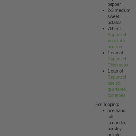
pepper
2-3 medium
sweet
potatos
750 ml
Rapunzel
Vegetable
bouillon
1 can of
Rapunzel
Chickpeas
1 can of
Rapunzel
peeled,
quartered
tomatoes
For Topping:
one hand
full
coriander,
parsley
or kale