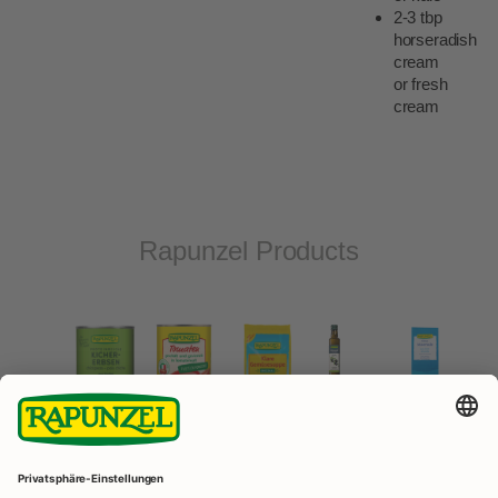
2-3 tbp
horseradish
cream
or fresh
cream
Rapunzel Products
Olive
Atlantic
oil
Peeled,
Vegetable
sea
Chickpeas
extra
quartered
bouillon
salt
canned
virgin
tomatoes
fine
canned