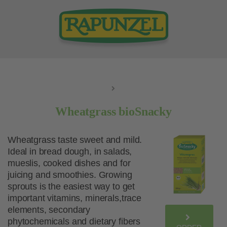
Wheatgrass bioSnacky
Wheatgrass taste sweet and mild.
Ideal in bread dough, in salads,
mueslis, cooked dishes and for
juicing and smoothies. Growing
sprouts is the easiest way to get
important vitamins, minerals,trace
elements, secondary
phytochemicals and dietary fibers