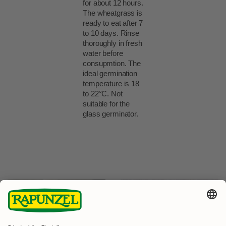
for about 12 hours.
The wheatgrass is
ready to eat after 7
to 10 days. Rinse
thoroughly in fresh
water before
consupmtion. The
ideal germination
temperature is 18
to 22°C. Not
suitable for the
glass germinator.