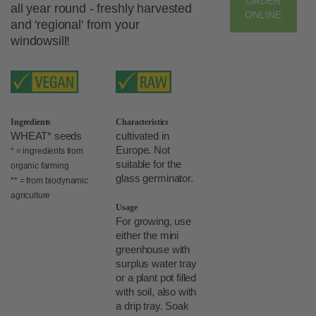
ORDER
all year round - freshly harvested
ONLINE
and 'regional' from your
windowsill!
Ingredients
Characteristics
WHEAT* seeds
cultivated in
Europe. Not
* = ingredients from
suitable for the
organic farming
glass germinator.
** = from biodynamic
agriculture
Usage
For growing, use
either the mini
greenhouse with
surplus water tray
or a plant pot filled
with soil, also with
a drip tray. Soak