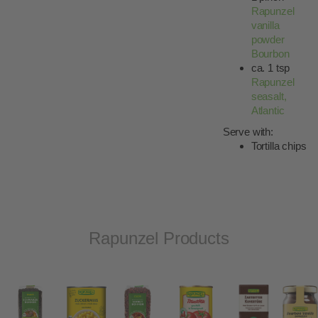
Rapunzel
vanilla
powder
Bourbon
ca. 1 tsp
Rapunzel
seasalt,
Atlantic
Serve with:
Tortilla chips
Rapunzel Products