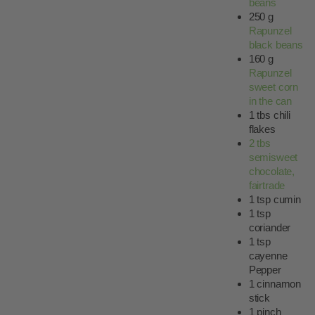
beans
250 g
Rapunzel
black beans
160 g
Rapunzel
sweet corn
in the can
1 tbs chili
flakes
2 tbs
semisweet
chocolate,
fairtrade
1 tsp cumin
1 tsp
coriander
1 tsp
cayenne
Pepper
1 cinnamon
stick
1 pinch