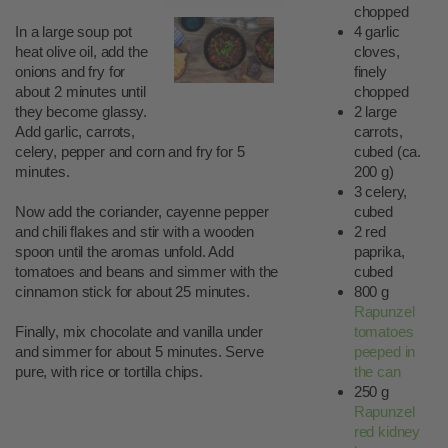
chopped
In a large soup pot
4 garlic
heat olive oil, add the
cloves,
onions and fry for
finely
about 2 minutes until
chopped
they become glassy.
2 large
Add garlic, carrots,
carrots,
celery, pepper and corn and fry for 5
cubed (ca.
minutes.
200 g)
3 celery,
Now add the coriander, cayenne pepper
cubed
and chili flakes and stir with a wooden
2 red
spoon until the aromas unfold. Add
paprika,
tomatoes and beans and simmer with the
cubed
cinnamon stick for about 25 minutes.
800 g
Rapunzel
Finally, mix chocolate and vanilla under
tomatoes
and simmer for about 5 minutes. Serve
peeped in
pure, with rice or tortilla chips.
the can
250 g
Rapunzel
red kidney