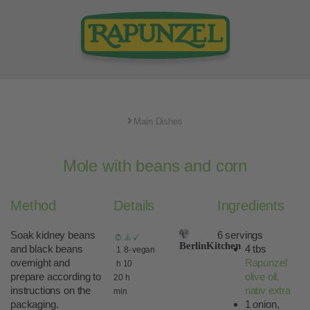
Main Dishes
Mole with beans and corn
Method
Details
Ingredients
Soak kidney beans
6 servings
BerlinKitchen
and black beans
4 tbs
1
8-
vegan
overnight and
Rapunzel
h
10
prepare according to
olive oil,
20
h
instructions on the
nativ extra
min
packaging.
1 onion,