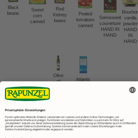
Black
Red
Sweet
Bourbo
beans
Peeled
Kidney
corn
Semisweet
vanilla
tomatoes
beans
canned
couverture
powder
canned
HAND IN
HAND
HAND
IN
HAND
Olive
Atlantic
oil
sea
extra
salt
virgin
fine