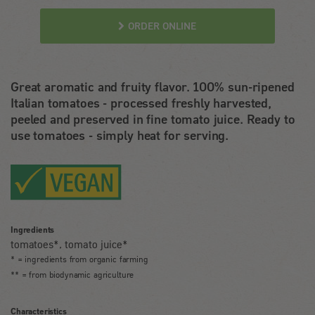
ORDER ONLINE
Great aromatic and fruity flavor. 100% sun-ripened
Italian tomatoes - processed freshly harvested,
peeled and preserved in fine tomato juice. Ready to
use tomatoes - simply heat for serving.
Ingredients
tomatoes*, tomato juice*
* = ingredients from organic farming
** = from biodynamic agriculture
Characteristics