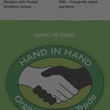
Recipies with Peeled
FAQ – Frequently asked
tomatoes canned
questions
HAND IN HAND