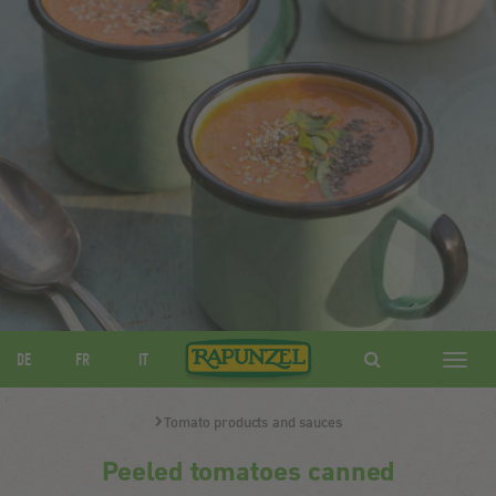
DE
FR
IT
Navig
ein-/
Tomato products and sauces
Peeled tomatoes canned