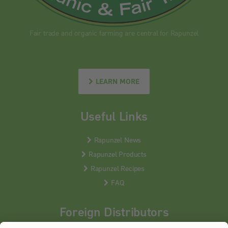
Fair trade and organic farming are central for Rapunzel
LEARN MORE
Useful Links
Rapunzel News
Rapunzel Products
Rapunzel Recipes
FAQ
Foreign Distributors