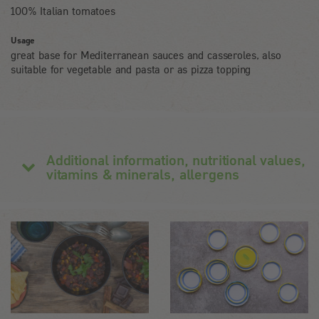
100% Italian tomatoes
Usage
great base for Mediterranean sauces and casseroles, also
suitable for vegetable and pasta or as pizza topping
Additional information, nutritional values,
vitamins & minerals, allergens