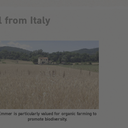
 from Italy
Emmer is particularly valued for organic farming to
promote biodiversity.