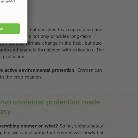
a new variety that enriches his crop rotation and
 the fields. This not only provides long-term
demics and climate change in the field, but also
lants and animals threatened with extinction. The
 protection.
re active environmental protection
. Emmer can
 in the crop rotation.
nvironmental protection made
asy
verything emmer or what?
So far, unfortunately,
o, but we can assume that emmer will slowly but