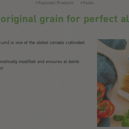
Rapunzel Products
Pasta
riginal grain for perfect a
um) is one of the oldest cereals cultivated
netically modified and ensures al dente
ur.