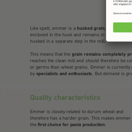
Like spelt, emmer is a
husked grain
, which means
enclosed in the husk and remains in it during har
husked in a separate step in the mill.
This means that the
grain remains completely pr
reaches the clean mill and should therefore be col
or germs than wheat grains. Emmer is currently 
by
specialists and enthusiasts
. But demand is gro
Quality characteristics
Emmer is closely related to durum wheat and
therefore has a harder grain. This makes emmer
the
first choice for pasta production
.