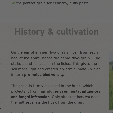
the perfect grain for crunchy, nutty pasta
History & cultivation
On the ear of emmer, two grains ripen from each
heel of the spike, hence the name “two-grain”. The
he
stalks stand far apart in the fields. This gives the
soil more light and creates a warm climate - which
in turn
promotes biodiversity.
The grain is firmly enclosed in the husk, which
protects it from harmful
environmental influences
and fungal infestation
. Only after the harvest does
the mill separate the husk from the grain.
y