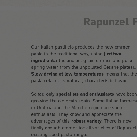
Rapunzel P
Our Italian pastificio produces the new emmer
pasta in the traditional way, using
just two
ingredients:
the ancient grain emmer and pure
spring water from the unpolluted Cesane plateau.
Slow drying at low temperatures
means that the
pasta retains its natural, characteristic flavour.
So far, only
specialists and enthusiasts
have bee
growing the old grain again. Some Italian farmer
in Umbria and the Marche region are such
enthusiasts. They know and appreciate the
advantages of this
robust variety
. There is now
finally enough emmer for all varieties of Rapunzel
existing spelt pasta range.