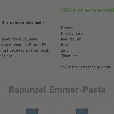
100 g of wholemea
It is an extremely high-
Protein
Dietary fibre
le amounts of valuable
Magnesium
inc and vitamins B1 and B6.
Iron
must be obtained from food.
Zinc
f fibre.
Thiamine
*% of the reference quantity
Rapunzel Emmer-Pasta