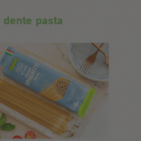
l dente pasta