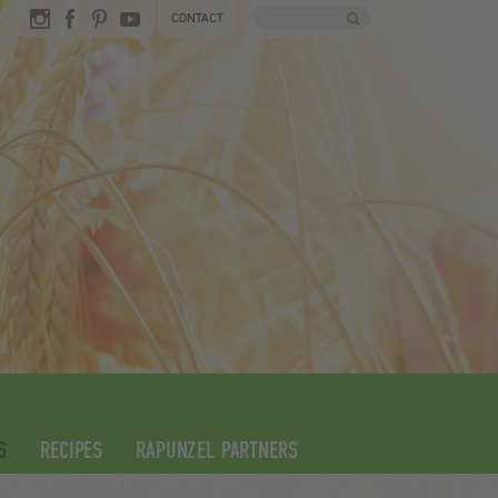
CONTACT
S
RECIPES
RAPUNZEL PARTNERS