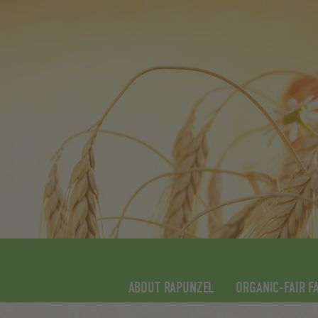
ABOUT RAPUNZEL
ORGANIC-FAIR F