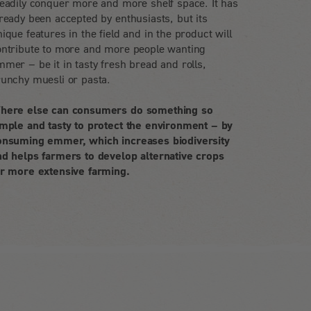
teadily conquer more and more shelf space. It has
ready been accepted by enthusiasts, but its
ique features in the field and in the product will
ontribute to more and more people wanting
mer – be it in tasty fresh bread and rolls,
runchy muesli or pasta.
here else can consumers do something so
imple and tasty to protect the environment – by
onsuming emmer, which increases biodiversity
nd helps farmers to develop alternative crops
or more extensive farming.