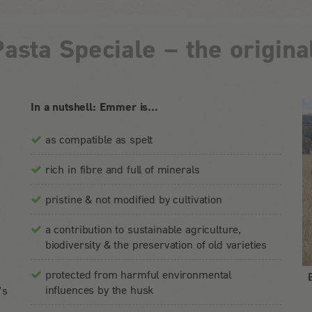
asta Speciale – the original
In a nutshell: Emmer is...
as compatible as spelt
rich in fibre and full of minerals
pristine & not modified by cultivation
n
s
a contribution to sustainable agriculture,
biodiversity & the preservation of old varieties
protected from harmful environmental
influences by the husk
’s