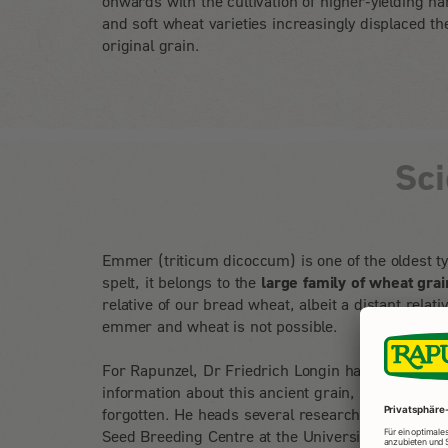
onwards with the cultivation of higher-yielding ha
and soft wheat varieties increasingly displaced th
original grain.
Sc
Emmer (triticum dicoccum) is one of the oldest ty
spelt, it belongs to the
large family of wheat grai
relative of our bread wheat, albeit a distant rela
emmer and wheat is not possible.
For Rapunzel, Dr Friedrich Longin has summarise
information about this ancient grain, which has b
forgotten. He heads several research projects on
Seed Breeding Centre at the University of Hohen