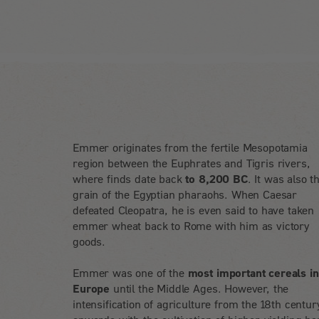
Emmer originates from the fertile Mesopotamia
region between the Euphrates and Tigris rivers,
where finds date back
to 8,200 BC
. It was also t
grain of the Egyptian pharaohs. When Caesar
defeated Cleopatra, he is even said to have taken
emmer wheat back to Rome with him as victory
goods.
Emmer was one of the
most important cereals in
Europe
until the Middle Ages. However, the
intensification of agriculture from the 18th centur