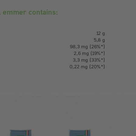
l emmer contains:
12 g
5,8 g
98,3 mg (26%*)
2,6 mg (19%*)
3,3 mg (33%*)
0,22 mg (20%*)