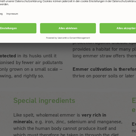
Dr. Friedrich Longin
 that the grain is firmly
For the farmer, it represents 
vest. The grains are only de-
thus increases biodiversity in
protection against disease epi
provides a habitat for many p
otected
in its husks until it
long emmer straw offers them
onised by fewer air pollutants
only grown on a small scale –
Emmer cultivation is therefo
wing, and rightly so.
thrive on poorer soils or later
Special ingredients
E
e
Like spelt, wholemeal emmer is
very rich in
minerals
, e.g. iron, zinc, selenium and manganese,
E
which the human body cannot produce itself and
n
which must therefore be taken in through the diet.