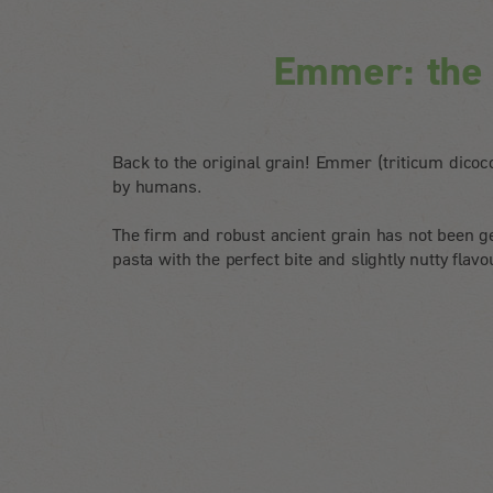
Emmer: the o
Back to the original grain! Emmer (triticum dicocc
by humans.
The firm and robust ancient grain has not been ge
pasta with the perfect bite and slightly nutty flavo