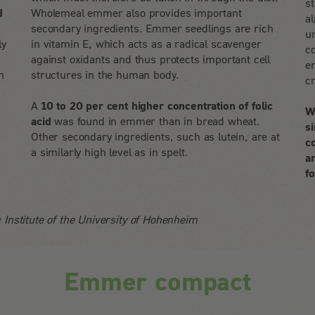
s
d
Wholemeal emmer also provides important
al
secondary ingredients. Emmer seedlings are rich
un
ly
in vitamin E, which acts as a radical scavenger
c
against oxidants and thus protects important cell
em
n
structures in the human body.
c
A
10 to 20 per cent higher concentration of folic
W
acid
was found in emmer than in bread wheat.
s
Other secondary ingredients, such as lutein, are at
c
a similarly high level as in spelt.
a
f
 Institute of the University of Hohenheim
Emmer compact