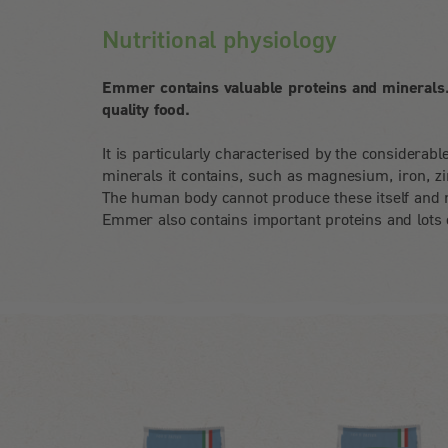
Nutritional physiology
Emmer contains valuable proteins and minerals. 
quality food.
It is particularly characterised by the considerab
minerals it contains, such as magnesium, iron, z
The human body cannot produce these itself and 
Emmer also contains important proteins and lots o