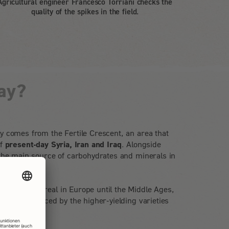
Agricultural engineer Francesco Torriani checks the
quality of the spikes in the field.
ay?
y comes from the Fertile Crescent, an area that
of
present-day Syria, Iran and Iraq
. Alongside
 the main source of carbohydrates and minerals in
portant cereal in Europe until the Middle Ages,
dually replaced by the higher-yielding varieties
ead wheat.