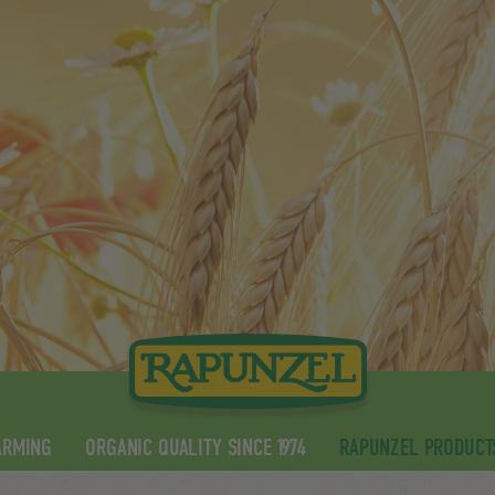
ARMING
ORGANIC QUALITY SINCE 1974
RAPUNZEL PRODUCT