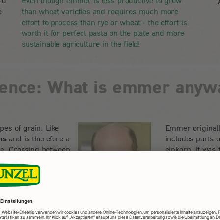
rd
Even though emmer is less productive to grow
e
than wheat varieties and requires much more
effort to process than rye or wheat - the effort is
worth it for perfect pasta on the plate and more
sustainable agriculture in the field!
ience: What is emmer anyw
pes of grain. Like
Emmer originall
ns
and is therefore a
includes parts 
tive. Crossing between
einkorn, it was
the human diet.
d the essential
Emmer was an im
een unjustly
but was then gra
 emmer at the State
of spelt and br
heim.