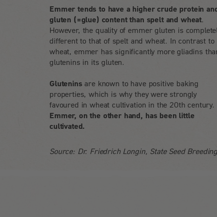
Emmer tends to have a higher crude protein an
gluten (=glue) content than spelt and wheat
.
However, the quality of emmer gluten is complete
different to that of spelt and wheat. In contrast to
wheat, emmer has significantly more gliadins tha
glutenins in its gluten.
Glutenins
are known to have positive baking
properties, which is why they were strongly
favoured in wheat cultivation in the 20th century.
Emmer, on the other hand, has been little
cultivated.
Source: Dr. Friedrich Longin, State Seed Breeding