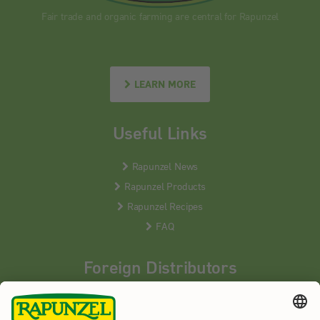
Fair trade and organic farming are central for Rapunzel
LEARN MORE
Useful Links
Rapunzel News
Rapunzel Products
Rapunzel Recipes
FAQ
Foreign Distributors
We distribute our products around the world - our local
partners are happy to help you.