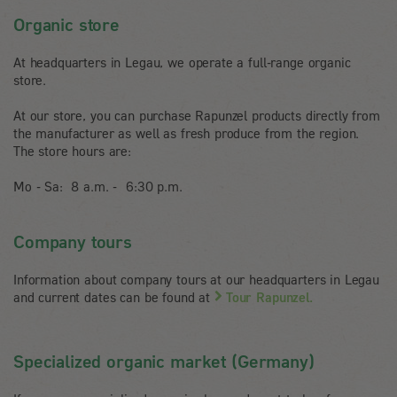
Organic store
At headquarters in Legau, we operate a full-range organic
store.
At our store, you can purchase Rapunzel products directly from
the manufacturer as well as fresh produce from the region.
The store hours are:
Mo - Sa: 8 a.m. - 6:30 p.m.
Company tours
Information about company tours at our headquarters in Legau
and current dates can be found at
Tour Rapunzel.
Specialized organic market (Germany)