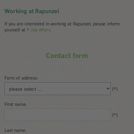
Working at Rapunzel
If you are interested in working at Rapunzel, please inform
yourself at
Job offers.
Contact form
Form of address:
Salutation
(*)
First name:
First
(*)
name
Last name: