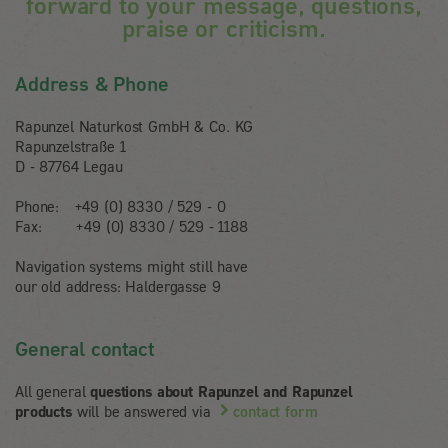
forward to your message, questions,
praise or criticism.
Address & Phone
Rapunzel Naturkost GmbH & Co. KG
Rapunzelstraße 1
D - 87764 Legau
Phone: +49 (0) 8330 / 529 - 0
Fax: +49 (0) 8330 / 529
-
1188
Navigation systems might still have
our old address: Haldergasse 9
General contact
All general
questions about Rapunzel and Rapunzel
products
will be answered via
contact form