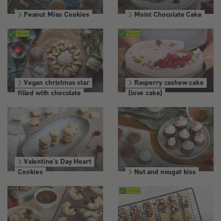
Peanut Miso Cookies
Moist Chocolate Cake
Vegan christmas star
Rasperry cashew cake
filled with chocolate
(love cake)
Valentine's Day Heart
Cookies
Nut and nougat kiss