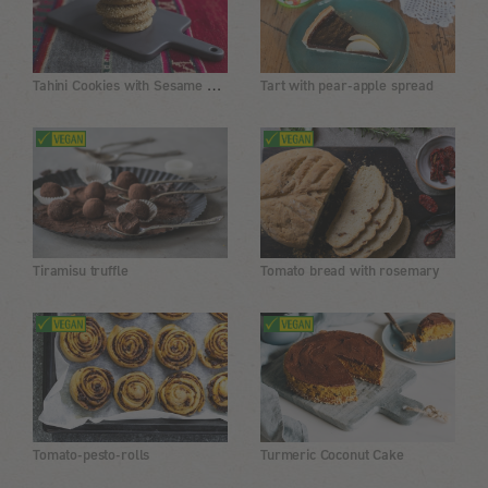
Tahini Cookies with Sesame Seeds
Tart with pear-apple spread
Tiramisu truffle
Tomato bread with rosemary
Tomato-pesto-rolls
Turmeric Coconut Cake