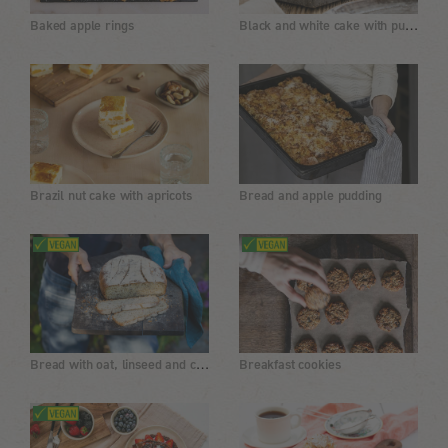
Black and white cake with pudding filling
Baked apple rings
Brazil nut cake with apricots
Bread and apple pudding
Bread with oat, linseed and chia
Breakfast cookies