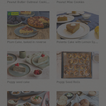
Peanut Butter Oatmeal Cookie with Chocolate Chips
Peanut Miso Cookies
Polenta Cake with Lemon Syrup
Plum Cake, baked in reverse
Poppy seed cake
Poppy Seed Rolls