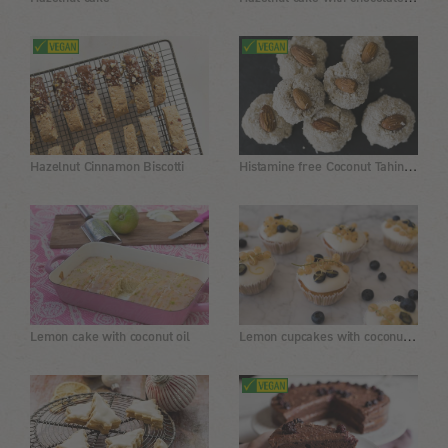
Histamine free Coconut Tahini Cookies
Hazelnut Cinnamon Biscotti
Lemon cupcakes with coconut flour
Lemon cake with coconut oil