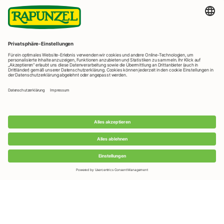
LEARN MORE
Useful Links
Rapunzel News
Rapunzel Products
Rapunzel Recipes
FAQ
Foreign Distributors
We distribute our products around the world - our local
partners are happy to help you.
LEARN MORE