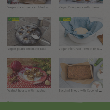
Vegan christmas star filled with chocolate
Vegan Doughnuts with marmalade
Vegan Pie Crust - sweet or savory
Vegan pears chocolate cake
Walnut hearts with hazelnut chocolate cream
Zucchini Bread with Coconut Flour and Almond