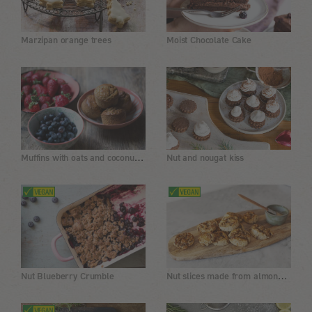
Marzipan orange trees
Moist Chocolate Cake
Muffins with oats and coconut oil
Nut and nougat kiss
Nut slices made from almond flour, gluten-free
Nut Blueberry Crumble