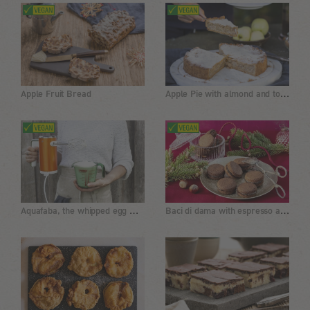
Apple Pie with almond and tonka bean
Apple Fruit Bread
Aquafaba, the whipped egg white replacement
Baci di dama with espresso and chocolate