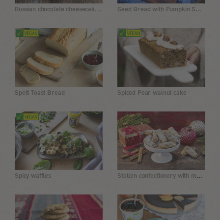
Russian chocolate cheesecake, vegan
Seed Bread with Pumpkin Seed Flour and Buckwheat
Spelt Toast Bread
Spiced Pear walnut cake
Stollen confectionery with marzipan and sultanas
Spicy waffles