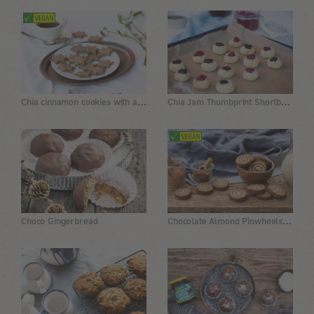
Chia cinnamon cookies with almonds
Chia Jam Thumbprint Shortbread Cookies with Ghee
Chocolate Almond Pinwheels with Chicco
Choco Gingerbread