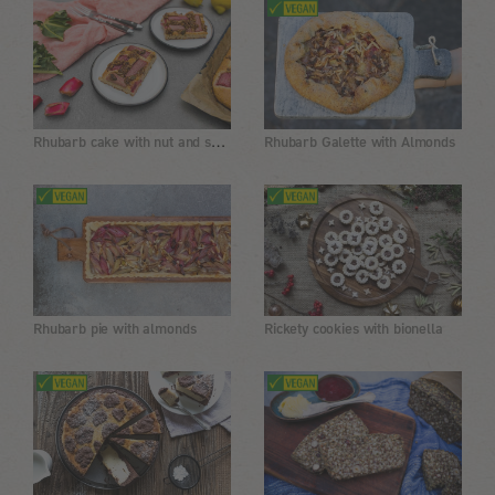
Rhubarb cake with nut and seed topping
Rhubarb Galette with Almonds
Rhubarb pie with almonds
Rickety cookies with bionella