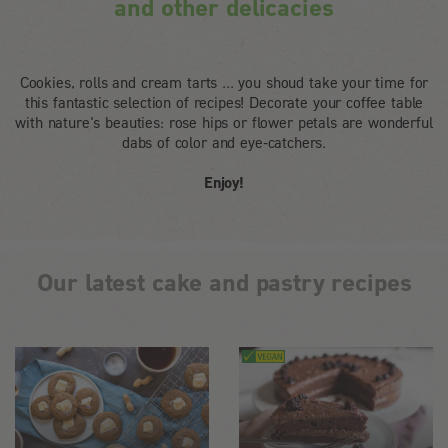
and other delicacies
Cookies, rolls and cream tarts ... you shoud take your time for
this fantastic selection of recipes! Decorate your coffee table
with nature's beauties: rose hips or flower petals are wonderful
dabs of color and eye-catchers.
Enjoy!
Our latest cake and pastry recipes