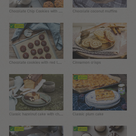
Chocolate Chip Cookies with Walnuts
Chocolate coconut muffins
Chocolate cookies with red lentil flour
Cinnamon crisps
Classic hazelnut cake with chocolate icing
Classic plum cake