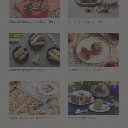
Almond honey cookies - fiery sweet
almond pistachio truffle
Almond tongues, vegan
Almond-Tonka Muffins
Apple cake with almond flour and coconut flour
Apple cider cake