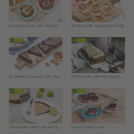
Breakfast pizza with bionella
Brioche with macadamia filling
Brownies, klassisch oder vegan
Carrot cake with walnuts and butter cream
Cheesecake with Lime and Vanilla
Cherry cream cake