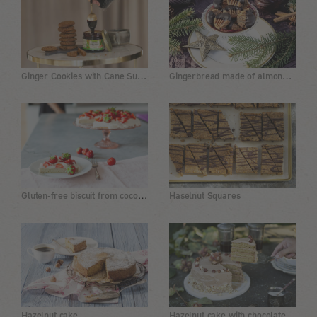
Ginger Cookies with Cane Sugar Molasses
Gingerbread made of almond flour with dates and chia
Gluten-free biscuit from coconut flour with strawberry topping
Haselnut Squares
Hazelnut cake with chocolate buttercream
Hazelnut cake