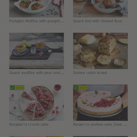
Pumpkin Muffins with pumpkin seed flour
Quark bun with linseed flour
Quark soufflée with pear and tonka bean
Quinoa raisin bread
Rasperry cashew cake (love cake)
Raspberry crumb cake