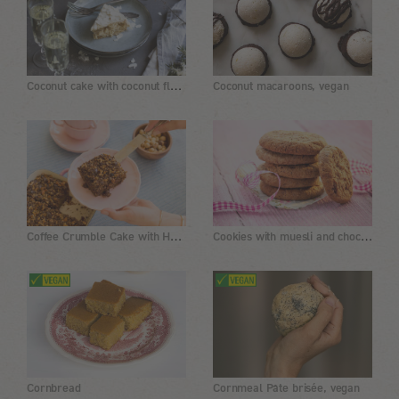
Coconut cake with coconut flakes and a coconut-almond cream
Coconut macaroons, vegan
Coffee Crumble Cake with Hazelnuts and Chocolate
Cookies with muesli and chocolate
Cornbread
Cornmeal Pâte brisée, vegan