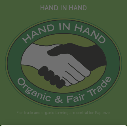
HAND IN HAND
Fair trade and organic farming are central for Rapunzel