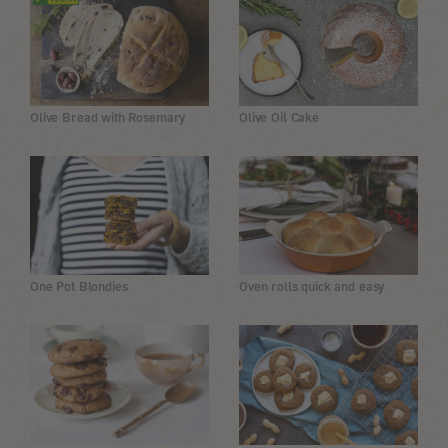
Olive Bread with Rosemary
Olive Oil Cake
One Pot Blondies
Oven rolls quick and easy