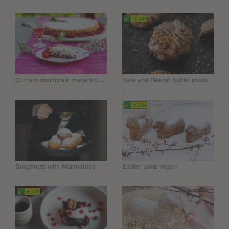
Currant shortcrust made from lentil flour, gluten-free
Date and Peanut butter cookies with a chocolate glaze
Doughnuts with Marmalade
Easter lamb vegan