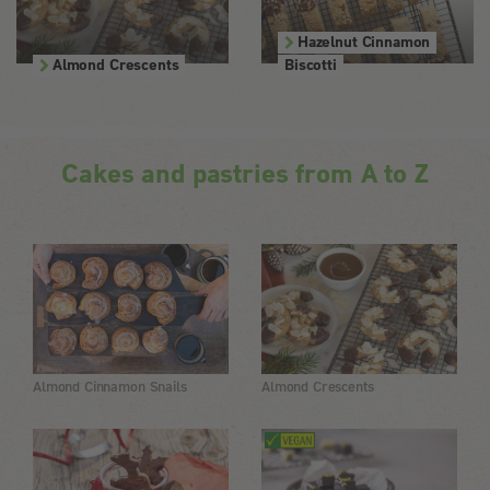
Hazelnut Cinnamon
Almond Crescents
Biscotti
Cakes and pastries from A to Z
Almond Cinnamon Snails
Almond Crescents