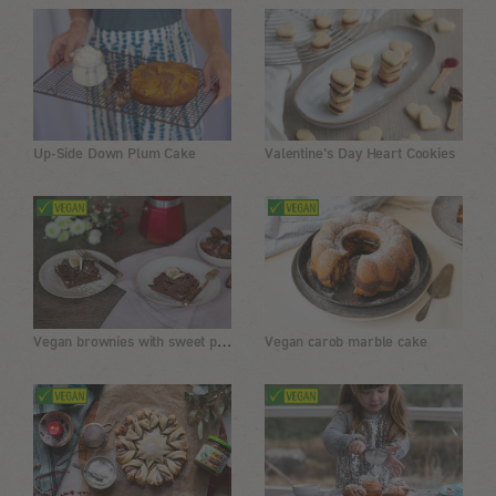
Up-Side Down Plum Cake
Valentine's Day Heart Cookies
Vegan brownies with sweet potatoes, almonds and dates
Vegan carob marble cake