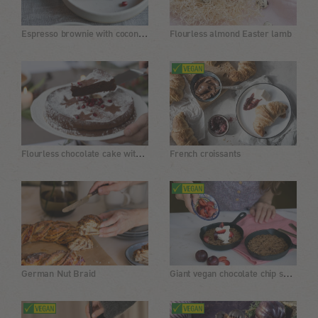
Espresso brownie with coconut cream
Flourless almond Easter lamb
Flourless chocolate cake with coconut blossom sugar
French croissants
Giant vegan chocolate chip skillet cookie without flour
German Nut Braid