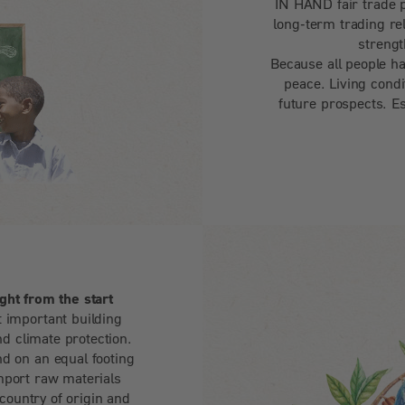
IN HAND fair trade 
long-term trading re
strengt
Because all people ha
peace. Living condi
future prospects. Es
ght from the start
 important building
nd climate protection.
d on an equal footing
mport raw materials
 country of origin and