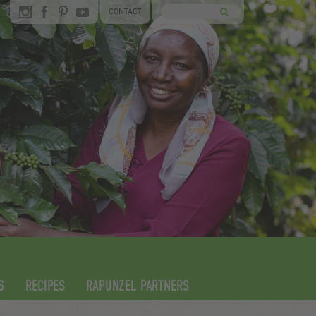
CONTACT
S
RECIPES
RAPUNZEL PARTNERS