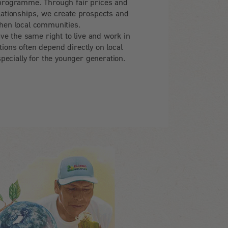
programme. Through fair prices and
lationships, we create prospects and
hen local communities.
ve the same right to live and work in
tions often depend directly on local
pecially for the younger generation.