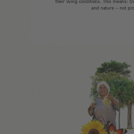
their living conditions. This means: O
and nature – not pro