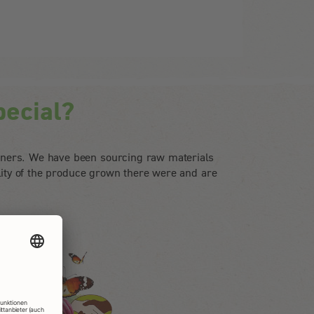
ecial?
tners. We have been sourcing raw materials
lity of the produce grown there were and are