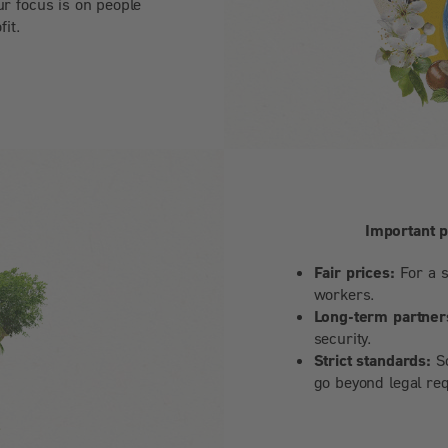
ur focus is on people
fit.
Important 
Fair prices:
For a s
workers.
Long-term partner
security.
Strict standards:
So
go beyond legal re