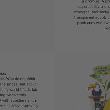
a promise. A pr
responsibility and 
ecological and social
transparent supply c
producers worldwid
pr
ics:
air. Who do not think
ne prices, but about
or a world that is fair
ving biodiversity.
with suppliers since
and actively improving