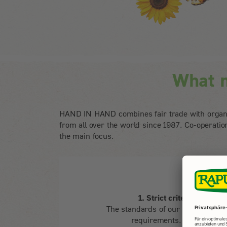
What 
HAND IN HAND combines fair trade with organi
from all over the world since 1987. Co-operati
the main focus.
1. Strict criteria for a b
The standards of our programme g
requirements. HAND IN 