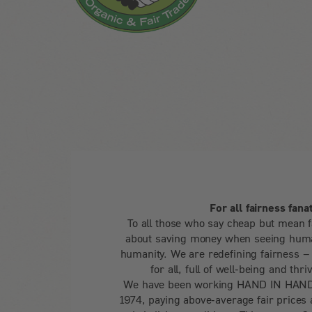
For all fairness fanat
To all those who say cheap but mean f
about saving money when seeing huma
humanity. We are redefining fairness – f
for all, full of well-being and thri
We have been working HAND IN HAND 
1974, paying above-average fair prices 