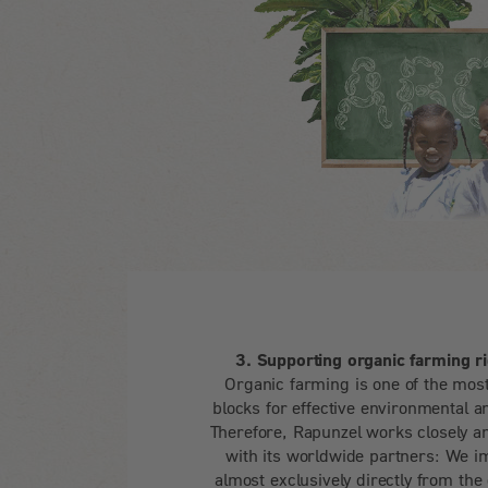
3. Supporting organic farming ri
Organic farming is one of the most
blocks for effective environmental a
Therefore, Rapunzel works closely an
with its worldwide partners: We i
almost exclusively directly from the