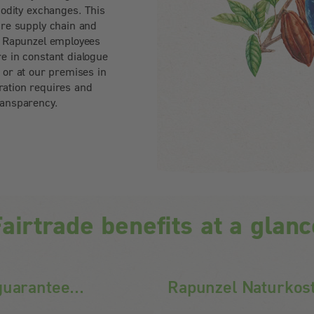
odity exchanges. This
ire supply chain and
n. Rapunzel employees
e in constant dialogue
e or at our premises in
ation requires and
ransparency.
airtrade benefits at a glan
uarantee...
Rapunzel Naturkos