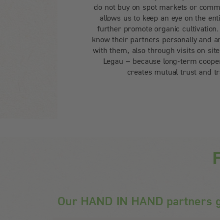
do not buy on spot markets or comm
allows us to keep an eye on the ent
further promote organic cultivatio
know their partners personally and ar
with them, also through visits on sit
Legau – because long-term cooper
creates mutual trust and t
F
Our HAND IN HAND partners g