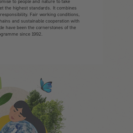
omise to people and nature to take
set the highest standards. It combines
 responsibility. Fair working conditions,
hains and sustainable cooperation with
e have been the cornerstones of the
ogramme since 1992.