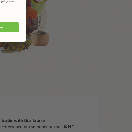
r trade with the future
armers are at the heart of the HAND