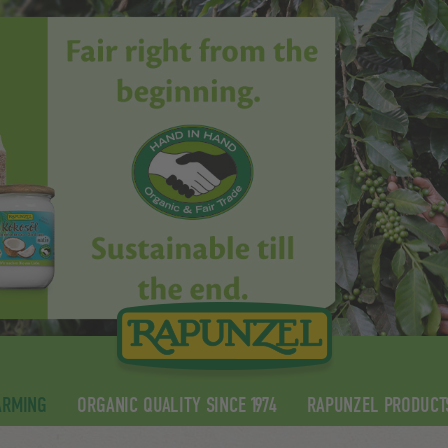
ARMING
ORGANIC QUALITY SINCE 1974
RAPUNZEL PRODUCT