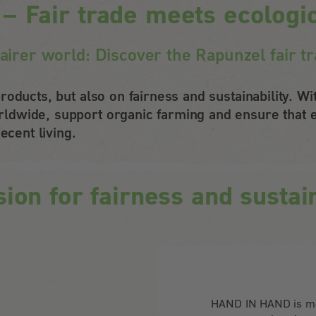
Fair trade meets ecologica
fairer world: Discover the Rapunzel fair
roducts, but also on fairness and sustainability. 
dwide, support organic farming and ensure that e
ecent living.
sion for fairness and sustain
HAND IN HAND is mor