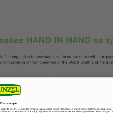
makes HAND IN HAND so sp
c farming and sets new standards in co-operation with our par
on with producers from countries in the Global South and the qua
etter world
o far beyond legal
HAND means: