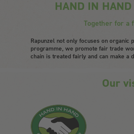
HAND IN HAND – 
Together for a 
Rapunzel not only focuses on organic p
programme, we promote fair trade worl
chain is treated fairly and can make a d
Our vi