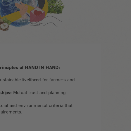
principles of HAND IN HAND:
ustainable livelihood for farmers and
ships:
Mutual trust and planning
cial and environmental criteria that
quirements.