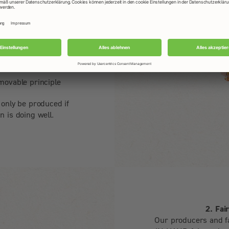
bs, fair wages and
 of organic farming
lity back to the
movable principle
 only be produced if
n is doing well.
2. Fai
Our producers and f