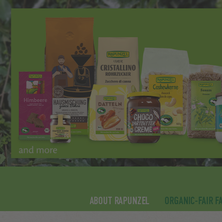
ABOUT RAPUNZEL
ORGANIC-FAIR F