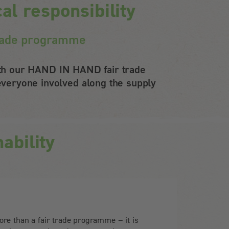
l responsibility
 trade programme
With our HAND IN HAND fair trade
veryone involved along the supply
ability
e than a fair trade programme – it is