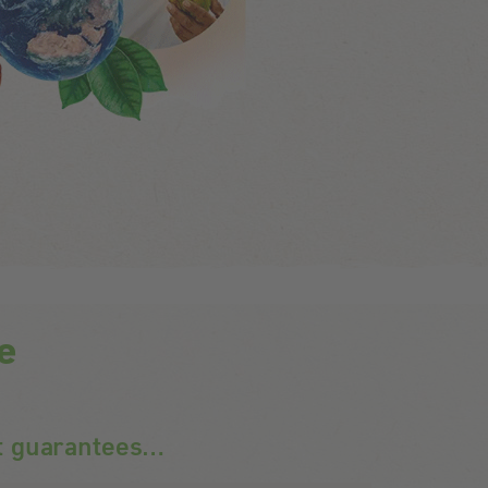
ce
t guarantees…