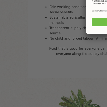
Fair working conditions: Secure jo
social benefits.
Sustainable agriculture: Promotion
methods.
Transparent supply chains: Traceabi
source.
No child and forced labour: An im
Food that is good for everyone can
everyone along the supply chai