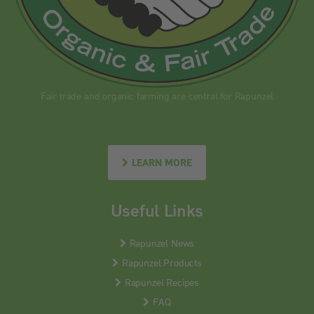
Fair trade and organic farming are central for Rapunzel
LEARN MORE
Useful Links
Rapunzel News
Rapunzel Products
Rapunzel Recipes
FAQ