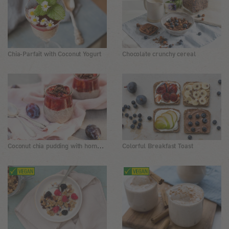
Chia-Parfait with Coconut Yogurt
Chocolate crunchy cereal
Coconut chia pudding with homemade cinnamon plum sauce
Colorful Breakfast Toast