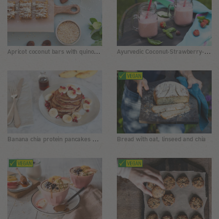
Apricot coconut bars with quinoa and white chocolate
Ayurvedic Coconut-Strawberry-Drink
Banana chia protein pancakes without flour
Bread with oat, linseed and chia