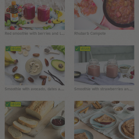
Red smoothie with berries and linseed oil
Rhubarb Compote
Smoothie with avocado, dates and chia seeds
Smoothie with strawberries and sprouts