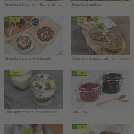
Breakfast bowl with Rapunzel basic mash
Breakfast cookies
Breakfast pizza with bionella
Cashew >cheese< with wild herbs
Chia apricot breakfast with fresh sprouts
Chia Jam