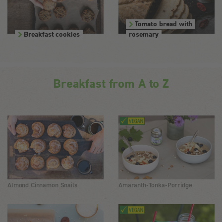
Tomato bread with
Breakfast cookies
rosemary
Breakfast from A to Z
Almond Cinnamon Snails
Amaranth-Tonka-Porridge