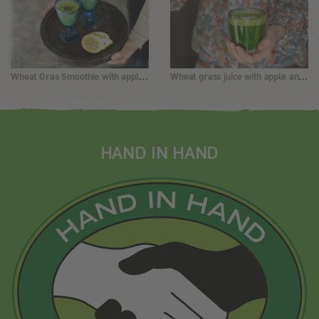
Wheat Gras Smoothie with apples and Matcha
Wheat grass juice with apple and ginger
HAND IN HAND