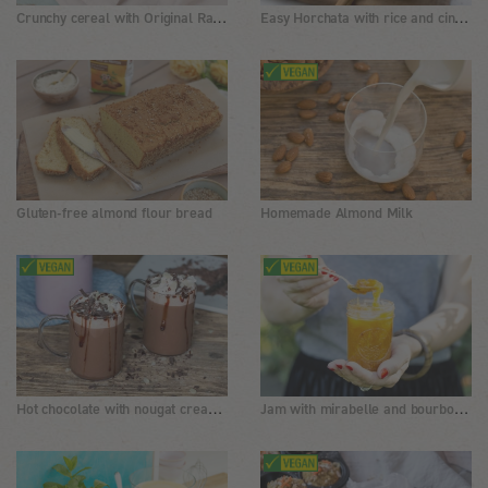
Crunchy cereal with Original Rapunzel Muesli and nuts
Easy Horchata with rice and cinnamon
Gluten-free almond flour bread
Homemade Almond Milk
Hot chocolate with nougat cream, coconut blossom syrup and almonds
Jam with mirabelle and bourbon vanilla