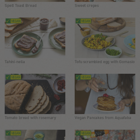
Spelt Toast Bread
Sweet crepes
Tahini-nella
Tofu scrambled egg with Gomasio
Tomato bread with rosemary
Vegan Pancakes from Aquafaba