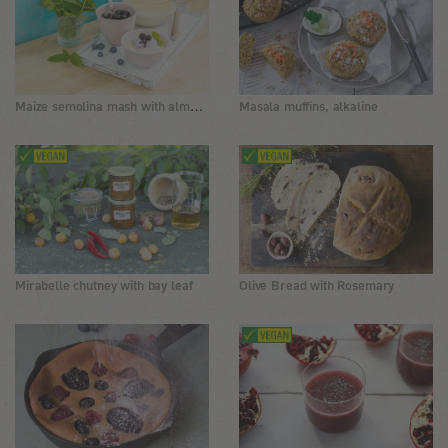
Maize semolina mash with almond oil and blueberries
Masala muffins, alkaline
Mirabelle chutney with bay leaf
Olive Bread with Rosemary