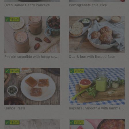
Oven Baked Berry Pancake
Pomegranate chia juice
Protein smoothie with hemp seeds and cocoa
Quark bun with linseed flour
Rapunzel Smoothie with lamb’s lettuce, hemp seeds and grapefruit
Quince Paste