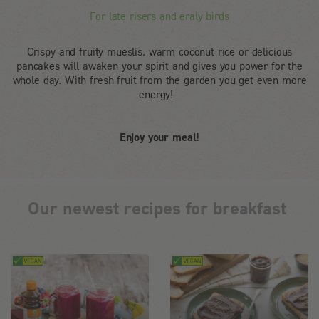
For late risers and eraly birds
Crispy and fruity mueslis, warm coconut rice or delicious
pancakes will awaken your spirit and gives you power for the
whole day. With fresh fruit from the garden you get even more
energy!
Enjoy your meal!
Our newest recipes for breakfast