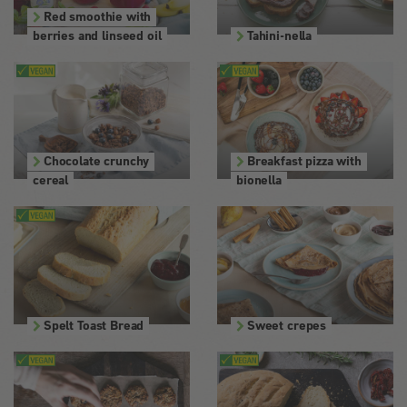
Red smoothie with
berries and linseed oil
Tahini-nella
Chocolate crunchy
Breakfast pizza with
cereal
bionella
Spelt Toast Bread
Sweet crepes