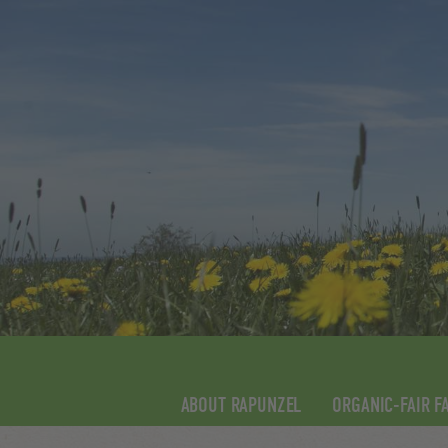
ABOUT RAPUNZEL
ORGANIC-FAIR F