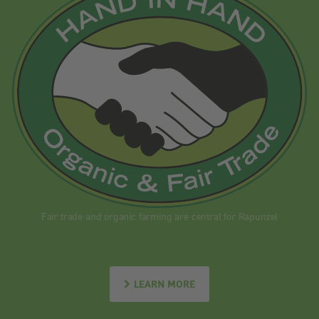
Fair trade and organic farming are central for Rapunzel
LEARN MORE