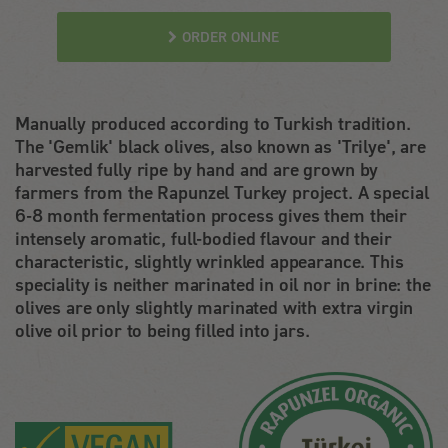
ORDER ONLINE
Manually produced according to Turkish tradition.
The 'Gemlik' black olives, also known as 'Trilye', are
harvested fully ripe by hand and are grown by
farmers from the Rapunzel Turkey project. A special
6-8 month fermentation process gives them their
intensely aromatic, full-bodied flavour and their
characteristic, slightly wrinkled appearance. This
speciality is neither marinated in oil nor in brine: the
olives are only slightly marinated with extra virgin
olive oil prior to being filled into jars.