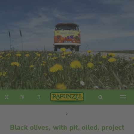
DE
FR
IT
Navig
ein-/
Black olives, with pit, oiled, project