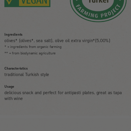
Ingredients
olives* (olives*, sea salt), olive oil extra virgin*(5,00%)
* = ingredients from organic farming
** = from biodynamic agriculture
Characteristics
traditional Turkish style
Usage
delicious snack and perfect for antipasti plates, great as tapa
with wine