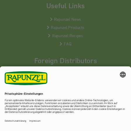
Useful Links
Rapunzel News
Rapunzel Products
Rapunzel Recipes
FAQ
Foreign Distributors
We distribute our products around the world - our local
partners are happy to help you.
LEARN MORE
Rapunzel Naturkost
© 2026 •
Imprint
&
privacy protection
•
privacy settings
•
Print version