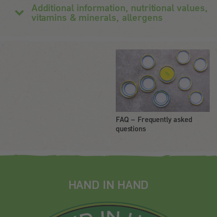
Additional information, nutritional values,
vitamins & minerals, allergens
FAQ – Frequently asked
questions
HAND IN HAND