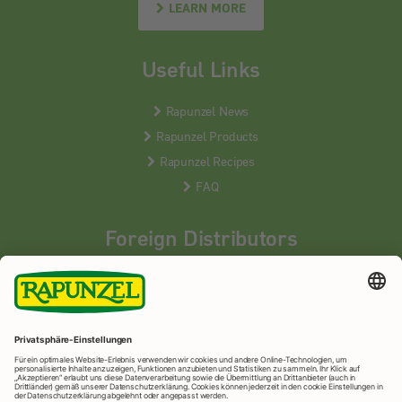
LEARN MORE
Useful Links
Rapunzel News
Rapunzel Products
Rapunzel Recipes
FAQ
Foreign Distributors
We distribute our products around the world - our local
partners are happy to help you.
LEARN MORE