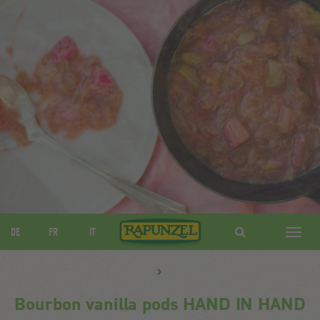
DE
FR
IT
Navig
ein-/
Bourbon vanilla pods HAND IN HAND