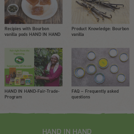
Recipies with Bourbon
Product Knowledge: Bourbon
vanilla pods HAND IN HAND
vanilla
HAND IN HAND-Fair-Trade-
FAQ – Frequently asked
Program
questions
HAND IN HAND