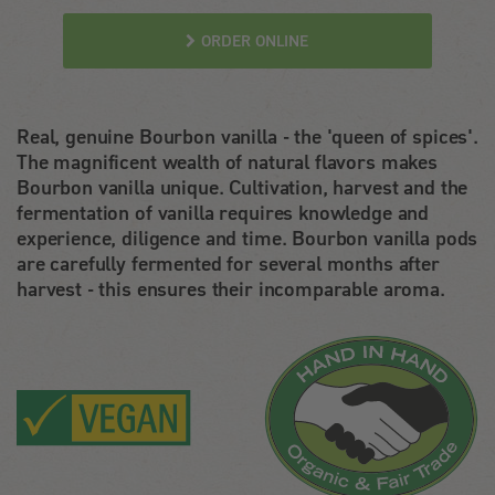
ORDER ONLINE
Real, genuine Bourbon vanilla - the 'queen of spices'.
The magnificent wealth of natural flavors makes
Bourbon vanilla unique. Cultivation, harvest and the
fermentation of vanilla requires knowledge and
experience, diligence and time. Bourbon vanilla pods
are carefully fermented for several months after
harvest - this ensures their incomparable aroma.