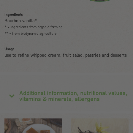
Ingredients
Bourbon vanilla*
* = ingredients from organic farming
** = from biodynamic agriculture
Usage
use to refine whipped cream, fruit salad, pastries and desserts
Additional information, nutritional values,
vitamins & minerals, allergens