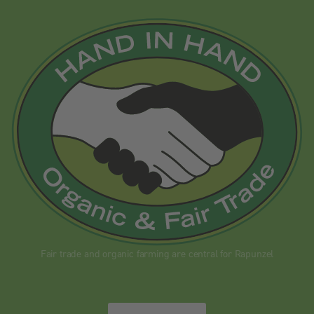
Fair trade and organic farming are central for Rapunzel