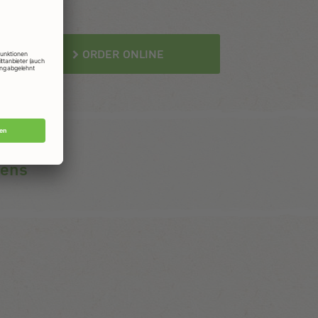
ORDER ONLINE
gens