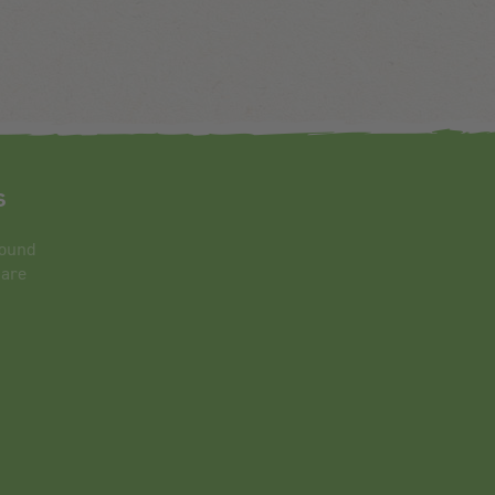
s
round
 are