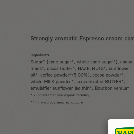
Strongly aromatic Espresso cream coat
Ingredients
Sugar* (cane sugar*, whole cane sugar*), cocoa
mass*, cocoa butter*, HAZELNUTS*, sunflower
oil*, coffee powder*(5,00%), cocoa powder*,
whole MILK powder*, concentrated BUTTER*,
emulsifier sunflower lecithin*, Bourbon vanilla*
* = ingredients from organic farming
** = from biodynamic agriculture