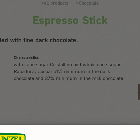
all products
Chocolate
Espresso Stick
ed with fine dark chocolate.
Characteristics
with cane sugar Cristallino and whole cane sugar
Rapadura, Cocoa: 51% minimum in the dark
chocolate and 37% minimum in the milk chocolate