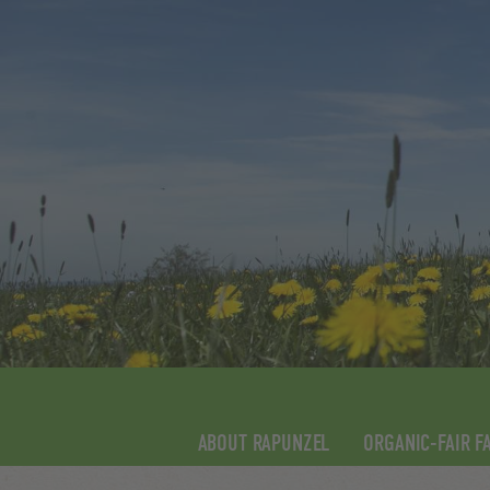
ABOUT RAPUNZEL
ORGANIC-FAIR F