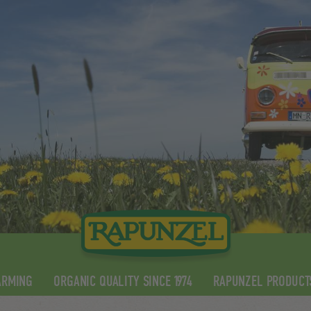
ARMING
ORGANIC QUALITY SINCE 1974
RAPUNZEL PRODUCT