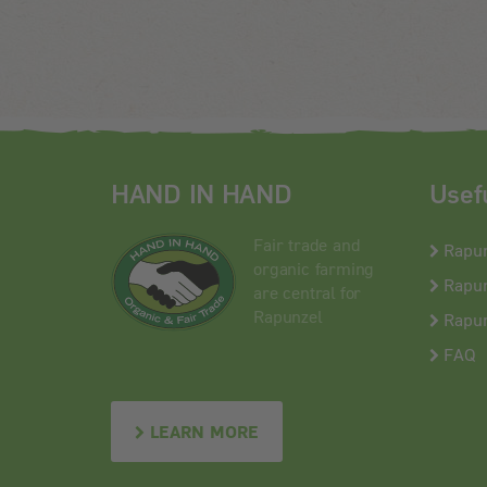
HAND IN HAND
Usef
Fair trade and
Rapu
organic farming
Rapun
are central for
Rapunzel
Rapun
FAQ
LEARN MORE