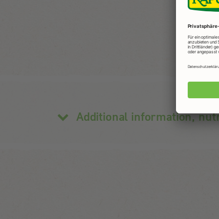
Additional information, nut