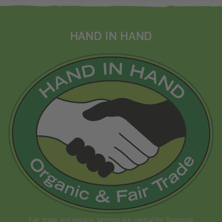
HAND IN HAND
Fair trade and organic farming are central for Rapunzel