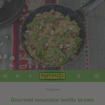
DE
FR
IT
Navig
ein-/
Legumes
Gourmet mountain lentils brown