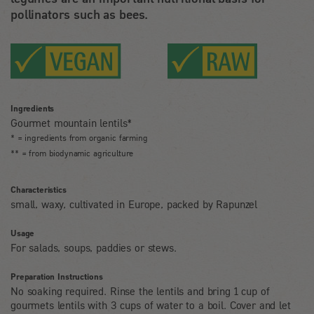
pollinators such as bees.
Ingredients
Gourmet mountain lentils*
* = ingredients from organic farming
** = from biodynamic agriculture
Characteristics
small, waxy, cultivated in Europe, packed by Rapunzel
Usage
For salads, soups, paddies or stews.
Preparation Instructions
No soaking required. Rinse the lentils and bring 1 cup of
gourmets lentils with 3 cups of water to a boil. Cover and let