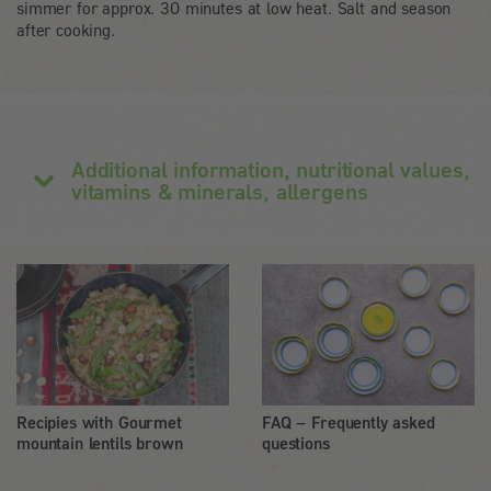
simmer for approx. 30 minutes at low heat. Salt and season
after cooking.
Additional information, nutritional values,
vitamins & minerals, allergens
Recipies with Gourmet
FAQ – Frequently asked
mountain lentils brown
questions