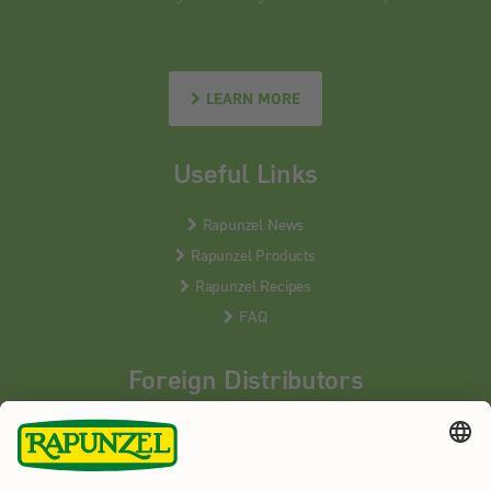
LEARN MORE
Useful Links
Rapunzel News
Rapunzel Products
Rapunzel Recipes
FAQ
Foreign Distributors
We distribute our products around the world - our local
partners are happy to help you.