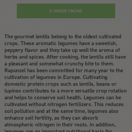
ORDER ONLINE
The gourmet lentils belong to the oldest cultivated
crops. These aromatic legumes have a sweetish,
peppery flavor and they take up well the aroma of
herbs and spices. After cooking, the lentils still have
a pleasant and somewhat crunchy bite to them.
Rapunzel has been committed for many year to the
cultivation of legumes in Europe. Cultivating
domestic protein crops such as lentils, beans or
lupines contributes to a more versatile crop rotation
and helps to conserve soil health. Legumes can be
cultivated without nitrogen fertilizers. This reduces
soil pollution and at the same time, legumes also
enhance soil fertility, as they can absorb
atmospheric nitrogen in their roots. In addition,
legumes are an important nutritional basis for