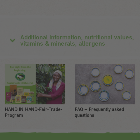
Additional information, nutritional values,
vitamins & minerals, allergens
HAND IN HAND-Fair-Trade-
FAQ – Frequently asked
Program
questions