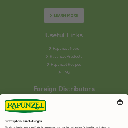
LEARN MORE
Useful Links
Rapunzel News
Rapunzel Products
Rapunzel Recipes
FAQ
Foreign Distributors
We distribute our products around the world - our local
partners are happy to help you.
LEARN MORE