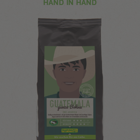
HAND IN HAND