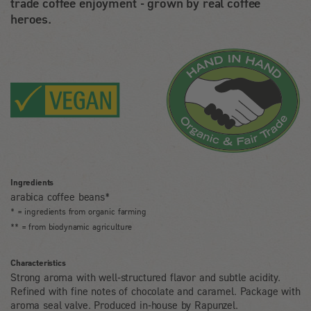
trade coffee enjoyment - grown by real coffee
heroes.
Ingredients
arabica coffee beans*
* = ingredients from organic farming
** = from biodynamic agriculture
Characteristics
Strong aroma with well-structured flavor and subtle acidity.
Refined with fine notes of chocolate and caramel. Package with
aroma seal valve. Produced in-house by Rapunzel.