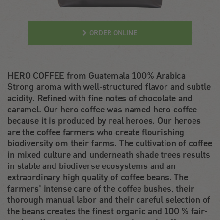
ORDER ONLINE
HERO COFFEE from Guatemala 100% Arabica
Strong aroma with well-structured flavor and subtle
acidity. Refined with fine notes of chocolate and
caramel. Our hero coffee was named hero coffee
because it is produced by real heroes. Our heroes
are the coffee farmers who create flourishing
biodiversity om their farms. The cultivation of coffee
in mixed culture and underneath shade trees results
in stable and biodiverse ecosystems and an
extraordinary high quality of coffee beans. The
farmers' intense care of the coffee bushes, their
thorough manual labor and their careful selection of
the beans creates the finest organic and 100 % fair-