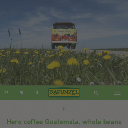
DE
FR
IT
Navig
ein-/
Hero coffee Guatemala, whole beans