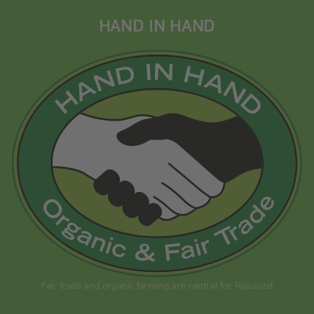
HAND IN HAND
Fair trade and organic farming are central for Rapunzel