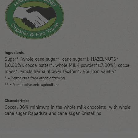
Ingredients
Sugar* (whole cane sugar*, cane sugar*), HAZELNUTS*
(18,00%), cocoa butter*, whole MILK powder*(17,00%), cocoa
mass*, emulsifier sunflower lecithin*, Bourbon vanilla*
* = ingredients from organic farming
** = from biodynamic agriculture
Characteristics
Cocoa: 36% minimum in the whole milk chocolate, with whole
cane sugar Rapadura and cane sugar Cristallino