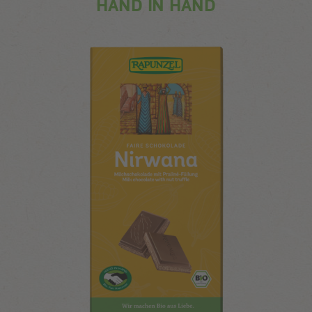
HAND IN HAND