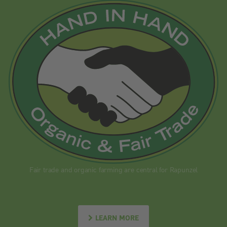
Fair trade and organic farming are central for Rapunzel
LEARN MORE