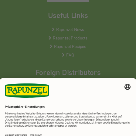
Useful Links
Rapunzel News
Rapunzel Products
Rapunzel Recipes
FAQ
Foreign Distributors
We distribute our products around the world - our local
partners are happy to help you.
LEARN MORE
Rapunzel Naturkost
© 2026 •
Imprint
&
privacy protection
•