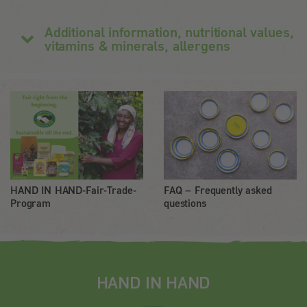
Additional information, nutritional values,
vitamins & minerals, allergens
HAND IN HAND-Fair-Trade-
FAQ – Frequently asked
Program
questions
HAND IN HAND