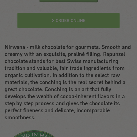
ORDER ONLINE
Nirwana - milk chocolate for gourmets. Smooth and
creamy with an exquisite, praliné filling. Rapunzel
chocolate stands for best Swiss manufacturing
tradition and valuable, fair trade ingredients from
organic cultivation. In addition to the select raw
materials, the conching is the real secret behind a
great chocolate. Conching is an art that fully
develops the wealth of cocoa-inherent flavors in a
step by step process and gives the chocolate its
perfect fineness and delicate, incomparable
smoothness.