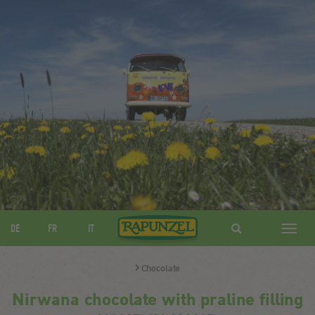
DE
FR
IT
Navig
ein-/
Chocolate
Nirwana chocolate with praline filling