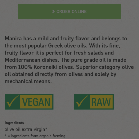
ORDER ONLINE
Manira has a mild and fruity flavor and belongs to
the most popular Greek olive oils. With its fine,
fruity flavor it is perfect for fresh salads and
Mediterranean dishes. The pure grade oil is made
from 100% Koroneiki olives. Superior category olive
oil obtained directly from olives and solely by
mechanical means.
Ingredients
olive oil extra virgin*
* = ingredients from organic farming