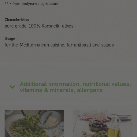
** = from biodynamic agriculture
Characteristics
pure grade, 100% Koroneiki olives
Usage
for the Mediterranean cuisine, for antipasti and salads
Additional information, nutritional values,
vitamins & minerals, allergens