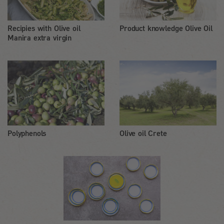
Recipies with Olive oil
Product knowledge Olive Oil
Manira extra virgin
Polyphenols
Olive oil Crete