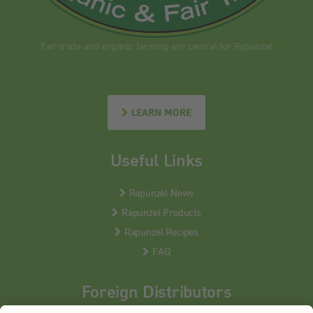
Fair trade and organic farming are central for Rapunzel
LEARN MORE
Useful Links
Rapunzel News
Rapunzel Products
Rapunzel Recipes
FAQ
Foreign Distributors