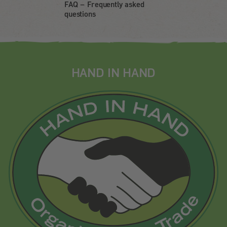
FAQ – Frequently asked
questions
HAND IN HAND