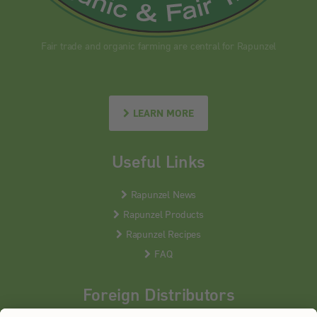
Fair trade and organic farming are central for Rapunzel
LEARN MORE
Useful Links
Rapunzel News
Rapunzel Products
Rapunzel Recipes
FAQ
Foreign Distributors