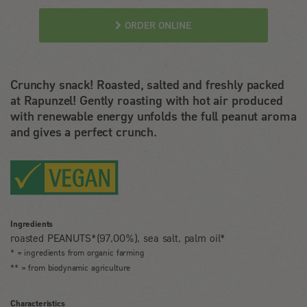
ORDER ONLINE
Crunchy snack! Roasted, salted and freshly packed
at Rapunzel! Gently roasting with hot air produced
with renewable energy unfolds the full peanut aroma
and gives a perfect crunch.
Ingredients
roasted PEANUTS*(97,00%), sea salt, palm oil*
* = ingredients from organic farming
** = from biodynamic agriculture
Characteristics