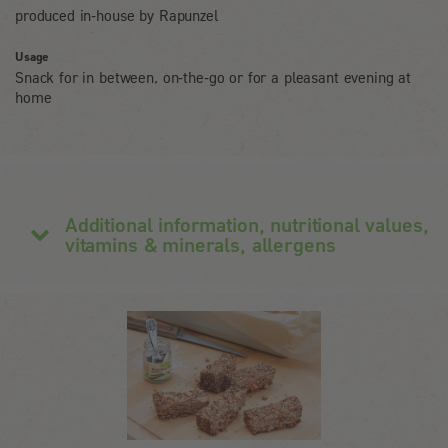
produced in-house by Rapunzel
Usage
Snack for in between, on-the-go or for a pleasant evening at
home
Additional information, nutritional values,
vitamins & minerals, allergens