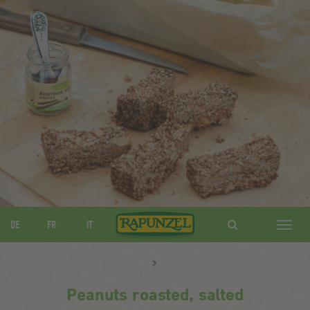
DE
FR
IT
Navig
ein-/
Peanuts roasted, salted