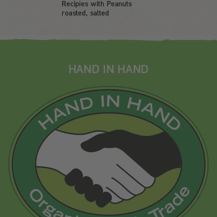
Recipies with Peanuts
roasted, salted
HAND IN HAND