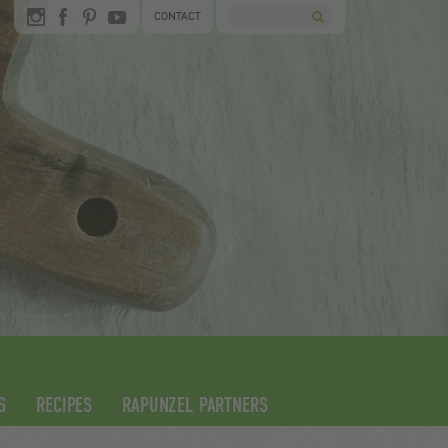
CONTACT
S
RECIPES
RAPUNZEL PARTNERS