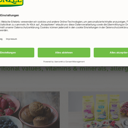
Ideal meal before and after sports.
ritional values, vitamins & minerals, aller