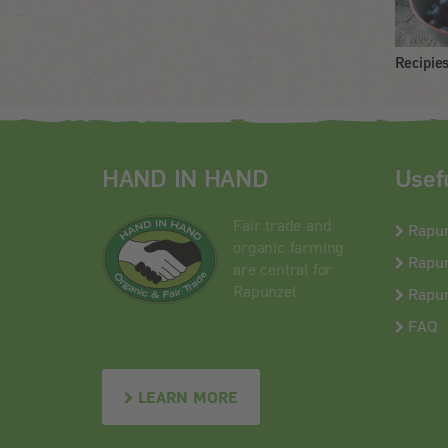
Recipie
HAND IN HAND
Usef
Fair trade and
Rapu
organic farming
Rapun
are central for
Rapunzel
Rapun
FAQ
LEARN MORE