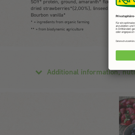
SOY* protein, ground, amaranth* flour, freeze-
dried strawberries*(2,00%), linseed flour*,
Bourbon vanilla*
* = ingredients from organic farming
** = from biodynamic agriculture
Additional information, nut