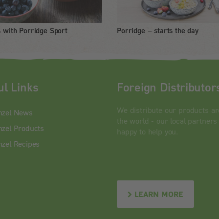
s with Porridge Sport
Porridge – starts the day
ul Links
Foreign Distributor
We distribute our products a
nzel News
the world - our local partners
zel Products
happy to help you.
zel Recipes
LEARN MORE