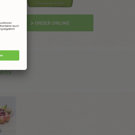
ORDER ONLINE
gens