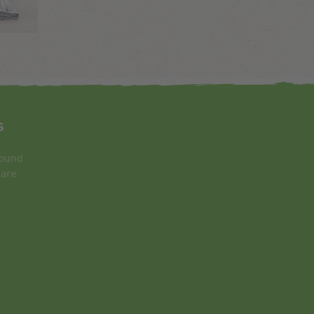
s
round
 are