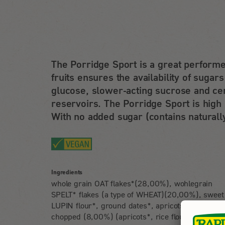
The Porridge Sport is a great performe
fruits ensures the availability of sugar
glucose, slower-acting sucrose and cer
reservoirs. The Porridge Sport is high 
With no added sugar (contains naturall
Ingredients
whole grain OAT flakes*(28,00%), wohlegrain
SPELT* flakes (a type of WHEAT)(20,00%), sweet
LUPIN flour*, ground dates*, apricots* dried
chopped (8,00%) (apricots*, rice flour*), texture