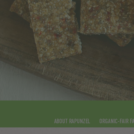
ABOUT RAPUNZEL
ORGANIC-FAIR F