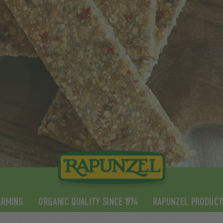
ARMING
ORGANIC QUALITY SINCE 1974
RAPUNZEL PRODUCT