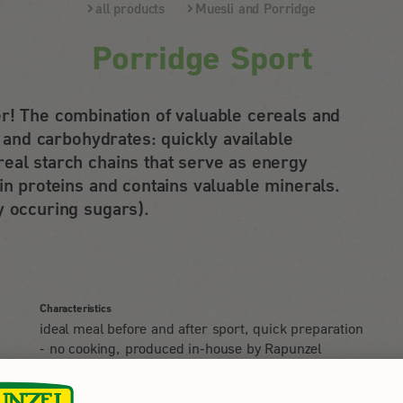
all products
Muesli and Porridge
Porridge Sport
r! The combination of valuable cereals and
s and carbohydrates: quickly available
eal starch chains that serve as energy
in proteins and contains valuable minerals.
y occuring sugars).
Characteristics
ideal meal before and after sport, quick preparation
- no cooking, produced in-house by Rapunzel
d
Usage