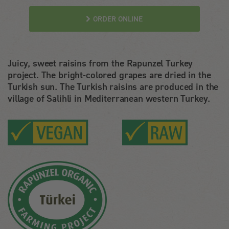
ORDER ONLINE
Juicy, sweet raisins from the Rapunzel Turkey
project. The bright-colored grapes are dried in the
Turkish sun. The Turkish raisins are produced in the
village of Salihli in Mediterranean western Turkey.