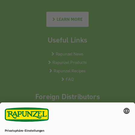
LEARN MORE
Useful Links
Rapunzel News
Rapunzel Products
Rapunzel Recipes
FAQ
Foreign Distributors
We distribute our products around the world - our local
partners are happy to help you.