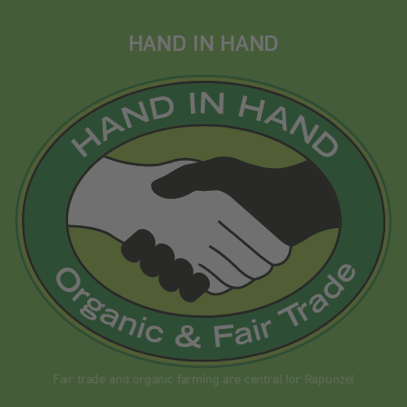
HAND IN HAND
Fair trade and organic farming are central for Rapunzel