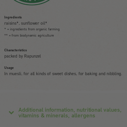
Ingredients
raisins*, sunflower oil*
* = ingredients from organic farming
** = from biodynamic agriculture
Characteristics
packed by Rapunzel
Usage
In muesli, for all kinds of sweet dishes, for baking and nibbling.
Additional information, nutritional values,
vitamins & minerals, allergens