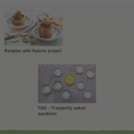
Recipies with Raisins project
FAQ – Frequently asked
questions