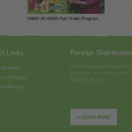
HAND IN HAND-Fair-Trade-Program
ul Links
Foreign Distributor
We distribute our products a
nzel News
the world - our local partners
zel Products
happy to help you.
zel Recipes
LEARN MORE