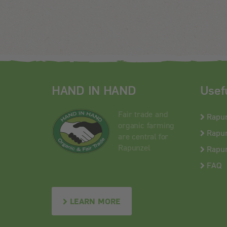
HAND IN HAND
Usef
Fair trade and
Rapu
organic farming
Rapun
are central for
Rapunzel
Rapun
FAQ
LEARN MORE