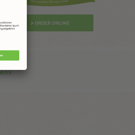
ORDER ONLINE
gens