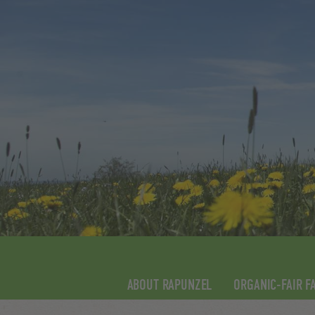
ABOUT RAPUNZEL
ORGANIC-FAIR F