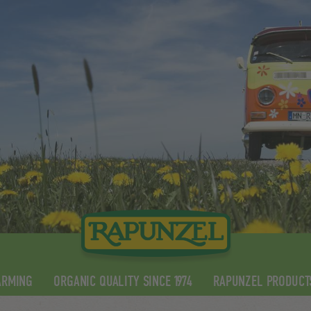
ARMING
ORGANIC QUALITY SINCE 1974
RAPUNZEL PRODUCT