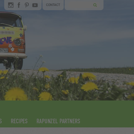
CONTACT
S
RECIPES
RAPUNZEL PARTNERS