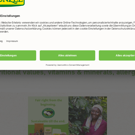
Usage
Tasteful snack anytime and anywhere, in the office,
at home or when exercising.
ritional values, vitamins & minerals, aller