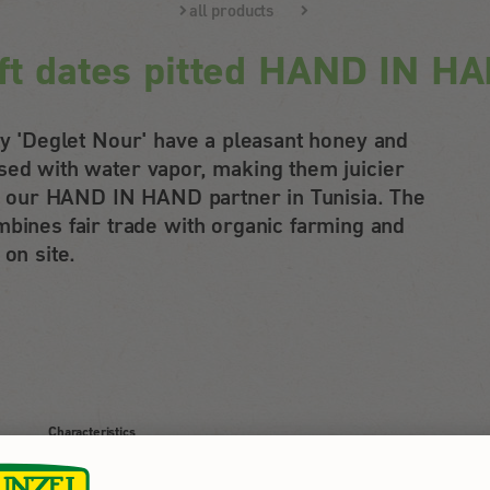
all products
ft dates pitted HAND IN H
ety 'Deglet Nour' have a pleasant honey and
sed with water vapor, making them juicier
 by our HAND IN HAND partner in Tunisia. The
nes fair trade with organic farming and
 on site.
Characteristics
juicy, sweet taste in practical, resealable fresh pack