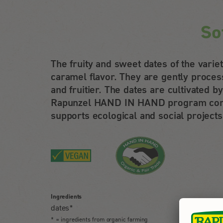
So
The fruity and sweet dates of the vari
caramel flavor. They are gently proces
and fruitier. The dates are cultivated
Rapunzel HAND IN HAND program combi
supports ecological and social projects
Ingredients
dates*
* = ingredients from organic farming