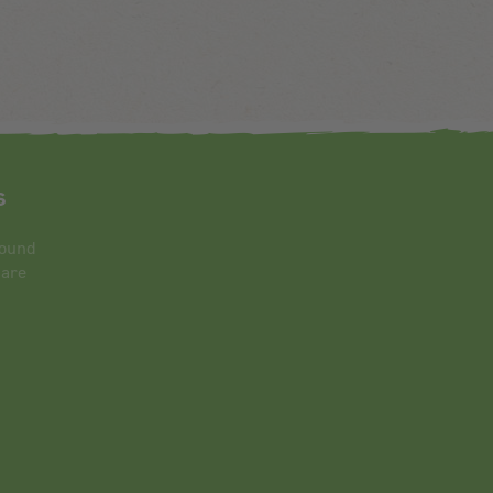
s
round
 are