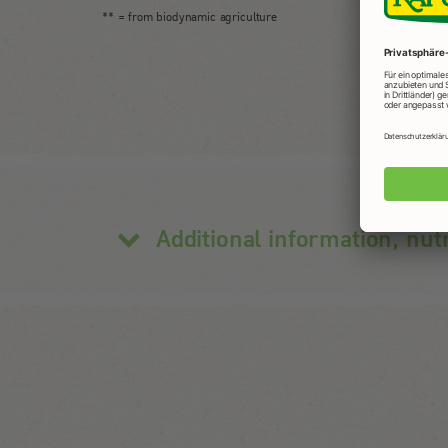
** = from biodynamic agriculture
Additional information, nut