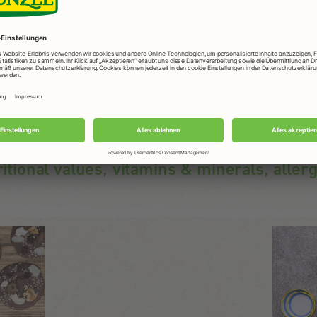
ritional values, vitamins & minerals, aller