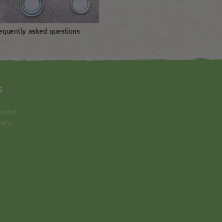
equently asked questions
s
round
 are