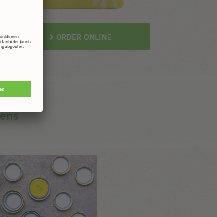
ORDER ONLINE
gens