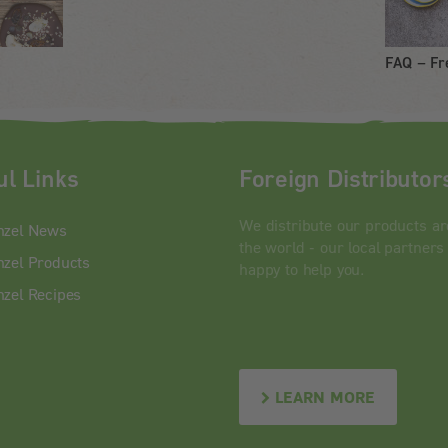
FAQ – Fr
ul Links
Foreign Distributor
We distribute our products a
nzel News
the world - our local partners
zel Products
happy to help you.
zel Recipes
LEARN MORE