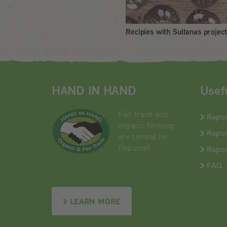
Recipies with Sultanas project
HAND IN HAND
Usef
Fair trade and
Rapu
organic farming
Rapun
are central for
Rapunzel
Rapun
FAQ
LEARN MORE