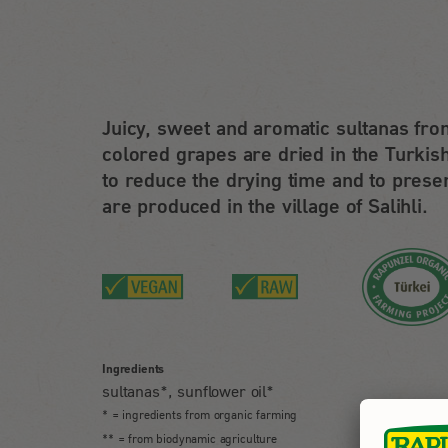
Juicy, sweet and aromatic sultanas fro
colored grapes are dried in the Turkish
to reduce the drying time and to preser
are produced in the village of Salihli.
Ingredients
sultanas*, sunflower oil*
* = ingredients from organic farming
** = from biodynamic agriculture