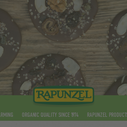
ARMING
ORGANIC QUALITY SINCE 1974
RAPUNZEL PRODUCT