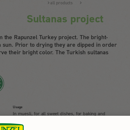
all products
Sultanas project
m the Rapunzel Turkey project. The bright-
 sun. Prior to drying they are dipped in order
ve their bright color. The Turkish sultanas
Usage
In muesli, for all sweet dishes, for baking and
nibbling.