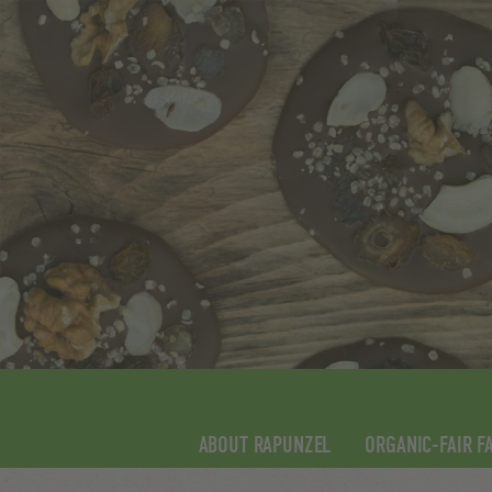
ABOUT RAPUNZEL
ORGANIC-FAIR F