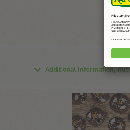
Additional information, nut