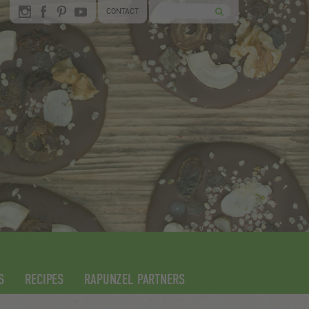
CONTACT
S
RECIPES
RAPUNZEL PARTNERS