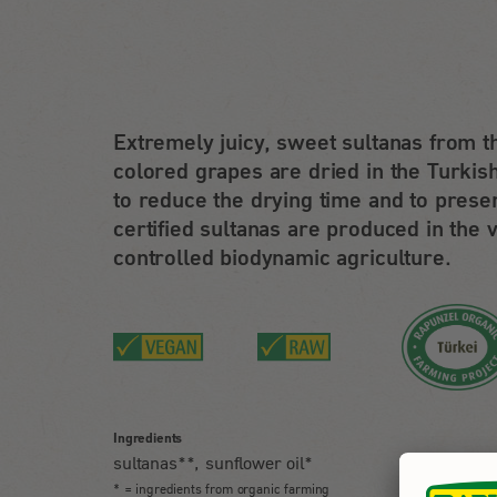
Extremely juicy, sweet sultanas from t
colored grapes are dried in the Turkish
to reduce the drying time and to prese
certified sultanas are produced in the 
controlled biodynamic agriculture.
Ingredients
sultanas**, sunflower oil*
* = ingredients from organic farming