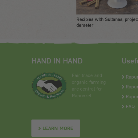
Recipies with Sultanas, projec
demeter
HAND IN HAND
Usef
Fair trade and
Rapu
organic farming
Rapun
are central for
Rapunzel
Rapun
FAQ
LEARN MORE