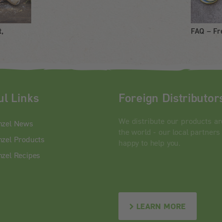
t,
FAQ – Fr
ul Links
Foreign Distributor
We distribute our products a
nzel News
the world - our local partners
zel Products
happy to help you.
zel Recipes
LEARN MORE