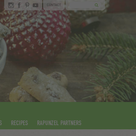
CONTACT
S
RECIPES
RAPUNZEL PARTNERS