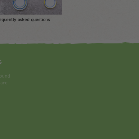
equently asked questions
s
round
 are