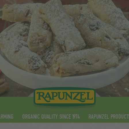
ARMING
ORGANIC QUALITY SINCE 1974
RAPUNZEL PRODUCT