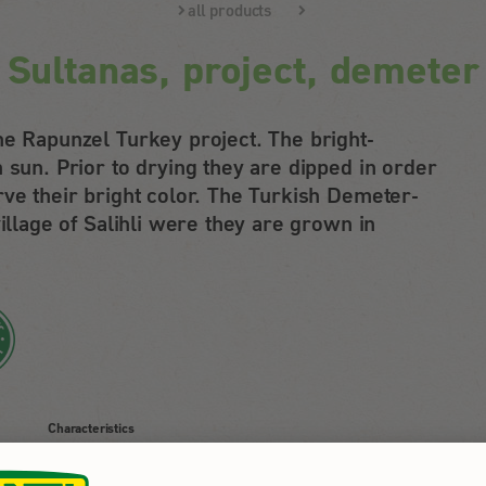
all products
Sultanas, project, demeter
he Rapunzel Turkey project. The bright-
 sun. Prior to drying they are dipped in order
rve their bright color. The Turkish Demeter-
village of Salihli were they are grown in
Characteristics
packed by Rapunzel