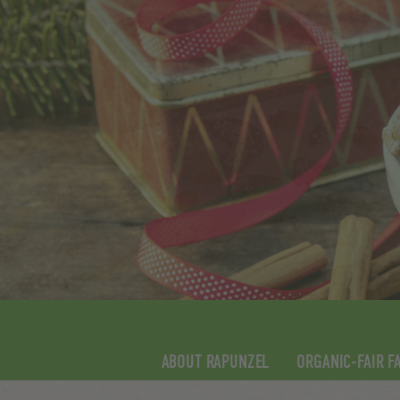
ABOUT RAPUNZEL
ORGANIC-FAIR F