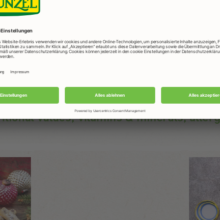
Usage
In muesli, for all sweet dishes, for baking and
nibbling.
ritional values, vitamins & minerals, aller