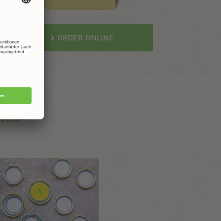
ORDER ONLINE
gens