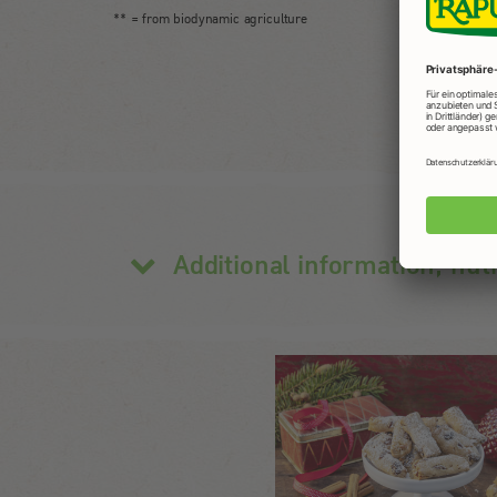
** = from biodynamic agriculture
Additional information, nut