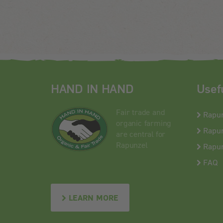
HAND IN HAND
Usef
Fair trade and
Rapu
organic farming
Rapun
are central for
Rapunzel
Rapun
FAQ
LEARN MORE