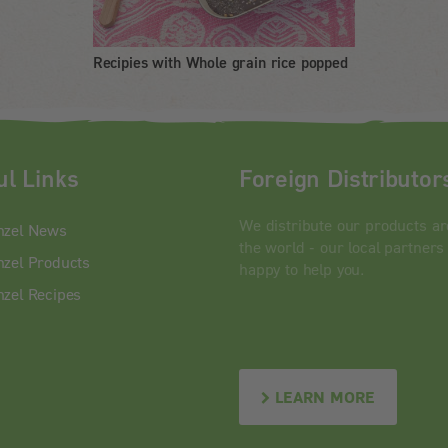
Recipies with Whole grain rice popped
ul Links
Foreign Distributor
We distribute our products a
nzel News
the world - our local partners
zel Products
happy to help you.
zel Recipes
LEARN MORE