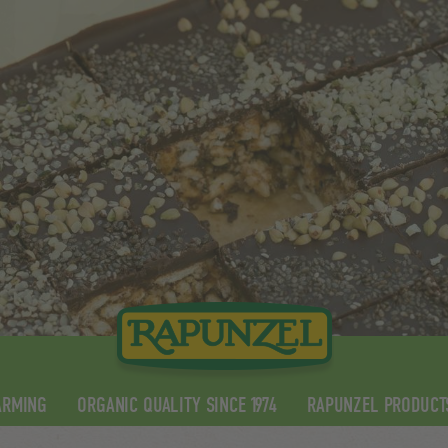
ARMING
ORGANIC QUALITY SINCE 1974
RAPUNZEL PRODUCT