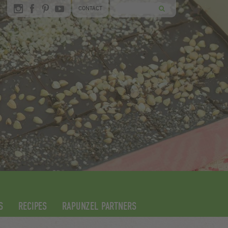
CONTACT
S
RECIPES
RAPUNZEL PARTNERS