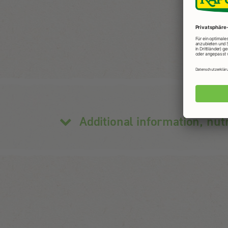
Additional information, nut