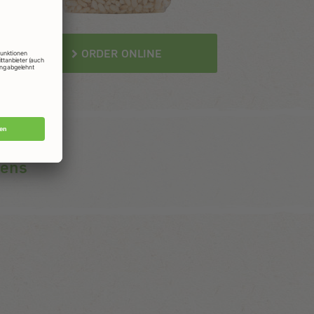
ORDER ONLINE
gens