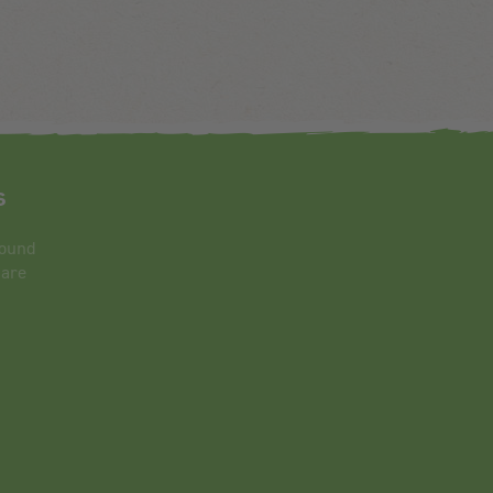
s
round
 are