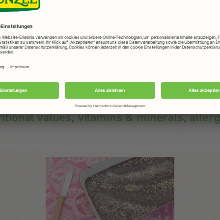
ritional values, vitamins & minerals, aller