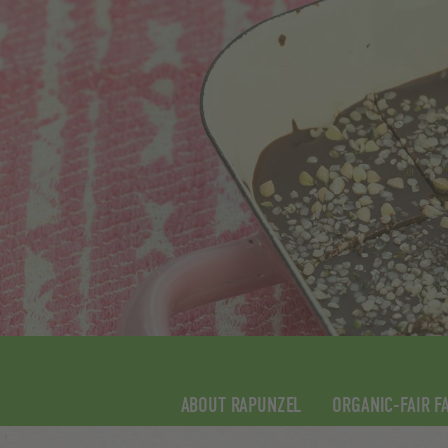
ABOUT RAPUNZEL
ORGANIC-FAIR F