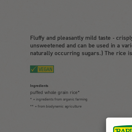
Fluffy and pleasantly mild taste - crisp
unsweetened and can be used in a varie
naturally occurring sugars.) The rice is
Ingredients
puffed whole grain rice*
* = ingredients from organic farming
** = from biodynamic agriculture