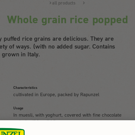
all products
Whole grain rice popped
ly puffed rice grains are delicious. They are
ty of ways. (with no added sugar. Contains
 grown in Italy.
Characteristics
cultivated in Europe, packed by Rapunzel
Usage
In muesli, with yoghurt, covered with fine chocolate
or by itself for nibbling.