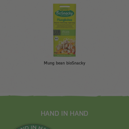
Mung bean bioSnacky
HAND IN HAND