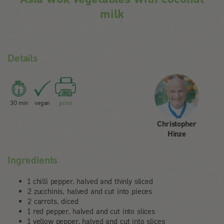
milk
Details
30 min
vegan
print
Christopher
Hinze
Ingredients
1 chilli pepper, halved and thinly sliced
2 zucchinis, halved and cut into pieces
2 carrots, diced
1 red pepper, halved and cut into slices
1 yellow pepper, halved and cut into slices