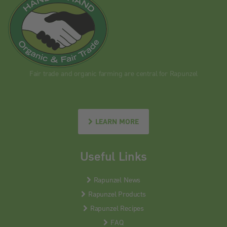
Fair trade and organic farming are central for Rapunzel
LEARN MORE
Useful Links
Rapunzel News
Rapunzel Products
Rapunzel Recipes
FAQ