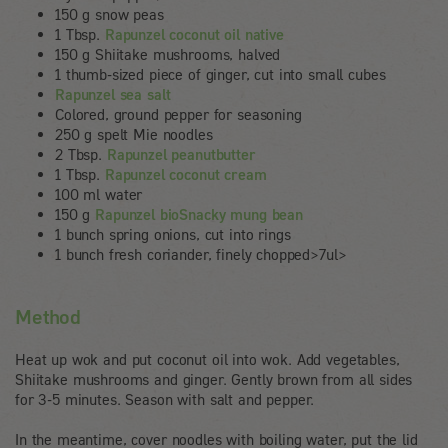
150 g snow peas
1 Tbsp.
Rapunzel coconut oil native
150 g Shiitake mushrooms, halved
1 thumb-sized piece of ginger, cut into small cubes
Rapunzel sea salt
Colored, ground pepper for seasoning
250 g spelt Mie noodles
2 Tbsp.
Rapunzel peanutbutter
1 Tbsp.
Rapunzel coconut cream
100 ml water
150 g
Rapunzel bioSnacky mung bean
1 bunch spring onions, cut into rings
1 bunch fresh coriander, finely chopped>7ul>
Method
Heat up wok and put coconut oil into wok. Add vegetables,
Shiitake mushrooms and ginger. Gently brown from all sides
for 3-5 minutes. Season with salt and pepper.
In the meantime, cover noodles with boiling water, put the lid