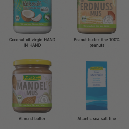
Coconut oil virgin HAND
Peanut butter fine 100%
IN HAND
peanuts
Almond butter
Atlantic sea salt fine