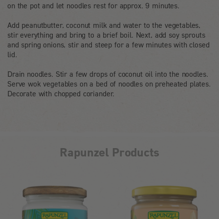
on the pot and let noodles rest for approx. 9 minutes.
Add peanutbutter, coconut milk and water to the vegetables,
stir everything and bring to a brief boil. Next, add soy sprouts
and spring onions, stir and steep for a few minutes with closed
lid.
Drain noodles. Stir a few drops of coconut oil into the noodles.
Serve wok vegetables on a bed of noodles on preheated plates.
Decorate with chopped coriander.
Rapunzel Products