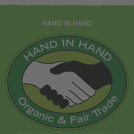
HAND IN HAND
Fair trade and organic farming are central for Rapunzel