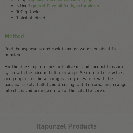
5 tbs
Rapunzel Olive oil fruity, extra virgin
100 g Rocket
1 shallot, diced
Method
Peel the asparagus and cook in salted water for about 15
minutes.
For the dressing, mix mustard, olive oil and coconut blossom
syrup with the juice of half an orange. Season to taste with salt
and pepper. Cut the asparagus into pieces, mix with the
pecans, rocket, shallot and dressing. Cut the remaining orange
into slices and arrange on top of the salad to serve.
Rapunzel Products