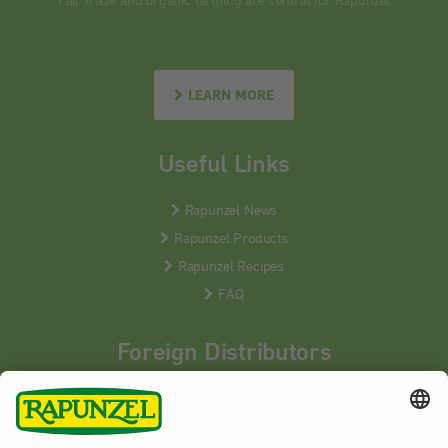
LEARN MORE
Useful Links
Rapunzel News
Rapunzel Products
Rapunzel Recipes
FAQ
Foreign Distributors
We distribute our products around the world - our local
partners are happy to help you.