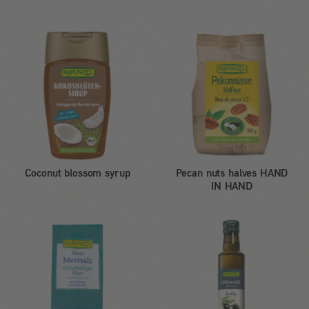
Coconut blossom syrup
Pecan nuts halves HAND
IN HAND