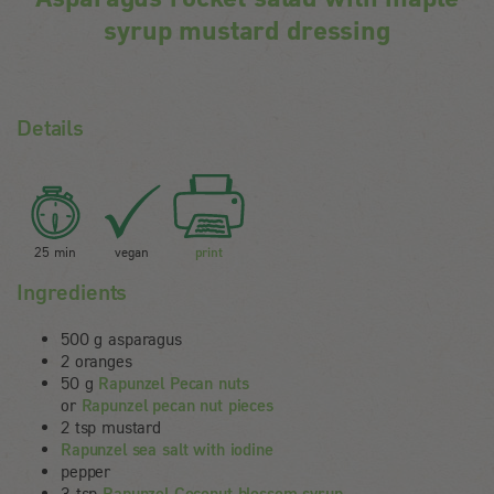
syrup mustard dressing
Details
25 min
vegan
print
Ingredients
500 g asparagus
2 oranges
50 g
Rapunzel Pecan nuts
or
Rapunzel pecan nut pieces
2 tsp mustard
Rapunzel sea salt with iodine
pepper
3 tsp
Rapunzel Coconut blossom syrup