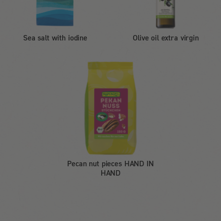
Sea salt with iodine
Olive oil extra virgin
Pecan nut pieces HAND IN
HAND