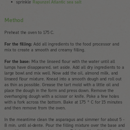
sprinkle
Rapunzel Atlantic sea salt
Method
Preheat the oven to 175 C.
For the filling:
Add all ingredients to the food processor and
mix to create a smooth and creamy filling.
For the base:
Mix the linseed flour with the water until all
lumps have disappeared, set aside. Add all dry ingredients to a
large bowl and mix well. Now add the oil, almond milk, and
linseed flour mixture. Knead into a smooth dough and roll out
as thin as possible. Grease the tart mold with a little oil and
place the dough in the form and press down. Remove the
overhanging dough with a scissor or knife. Poke a few holes
with a fork across the bottom. Bake at 175 ° C for 15 minutes
and then remove from the oven.
In the meantime clean the asparagus and simmer for about 5 -
8 min. until al-dente. Pour the filling mixture over the base and