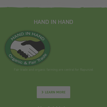
HAND IN HAND
Fair trade and organic farming are central for Rapunzel
LEARN MORE