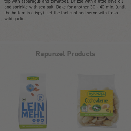
top with asparagus and tomatoes. Drizzle with a little olive oil
and sprinkle with sea salt. Bake for another 30 - 40 min. (until
the bottom is crispy). Let the tart cool and serve with fresh
wild garlic.
Rapunzel Products