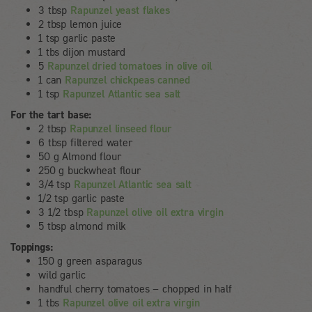
3 tbsp
Rapunzel yeast flakes
2 tbsp lemon juice
1 tsp garlic paste
1 tbs dijon mustard
5
Rapunzel dried tomatoes in olive oil
1 can
Rapunzel chickpeas canned
1 tsp
Rapunzel Atlantic sea salt
For the tart base:
2 tbsp
Rapunzel linseed flour
6 tbsp filtered water
50 g Almond flour
250 g buckwheat flour
3/4 tsp
Rapunzel Atlantic sea salt
1/2 tsp garlic paste
3 1/2 tbsp
Rapunzel olive oil extra virgin
5 tbsp almond milk
Toppings:
150 g green asparagus
wild garlic
handful cherry tomatoes – chopped in half
1 tbs
Rapunzel olive oil extra virgin