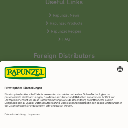
Useful Links
Rapunzel News
Rapunzel Products
Rapunzel Recipes
FAQ
Foreign Distributors
We distribute our products around the world - our local
partners are happy to help you.
LEARN MORE
Rapunzel Naturkost
© 2026 •
Imprint
&
privacy protection
•
privacy settings
•
Print version