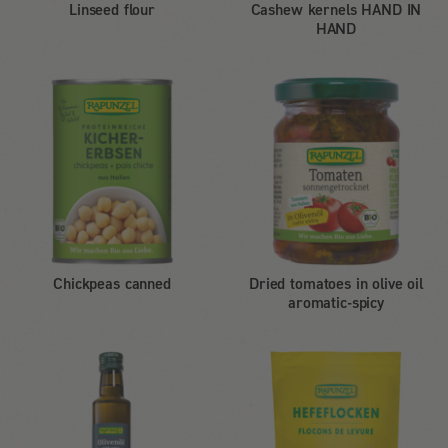
Linseed flour
Cashew kernels HAND IN
HAND
Chickpeas canned
Dried tomatoes in olive oil
aromatic-spicy