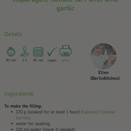
garlic
Details
40 min
1 h
45 min
vegan
print
Ellen
(BerlinKitchen)
Ingredients
To make the filling:
170 g (soaked for at least 1 hour)
Rapunzel Cashew
kernels
water for soaking
120 ml water (more if needed)