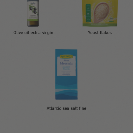
Olive oil extra virgin
Yeast flakes
Atlantic sea salt fine