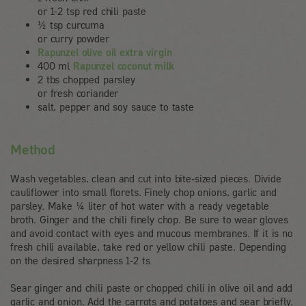
or 1-2 tsp red chili paste
½ tsp curcuma
or curry powder
Rapunzel olive oil extra virgin
400 ml
Rapunzel coconut milk
2 tbs chopped parsley
or fresh coriander
salt, pepper and soy sauce to taste
Method
Wash vegetables, clean and cut into bite-sized pieces. Divide
cauliflower into small florets. Finely chop onions, garlic and
parsley. Make ¼ liter of hot water with a ready vegetable
broth. Ginger and the chili finely chop. Be sure to wear gloves
and avoid contact with eyes and mucous membranes. If it is no
fresh chili available, take red or yellow chili paste. Depending
on the desired sharpness 1-2 ts
Sear ginger and chili paste or chopped chili in olive oil and add
garlic and onion. Add the carrots and potatoes and sear briefly.