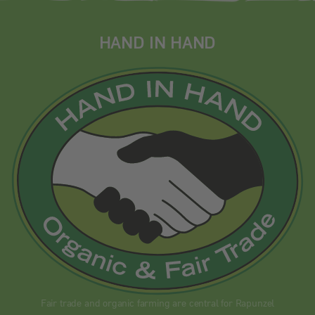
HAND IN HAND
Fair trade and organic farming are central for Rapunzel