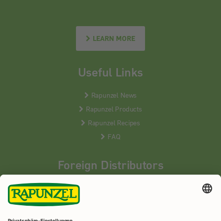
LEARN MORE
Useful Links
Rapunzel News
Rapunzel Products
Rapunzel Recipes
FAQ
Foreign Distributors
We distribute our products around the world - our local
partners are happy to help you.