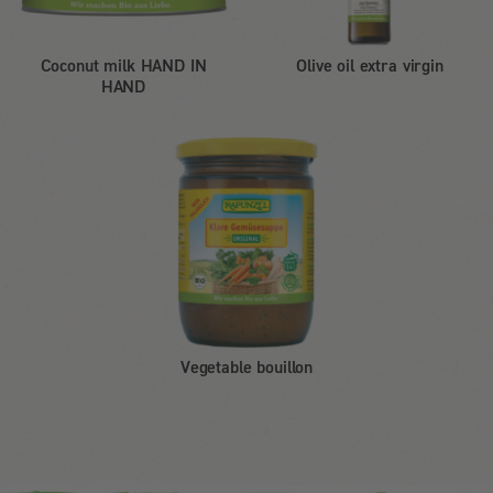
Coconut milk HAND IN
Olive oil extra virgin
HAND
Vegetable bouillon