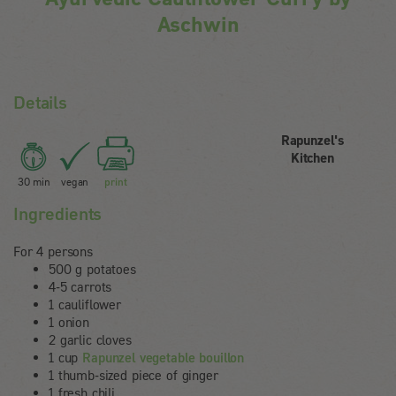
Aschwin
Details
Rapunzel's
Kitchen
30 min
vegan
print
Ingredients
For 4 persons
500 g potatoes
4-5 carrots
1 cauliflower
1 onion
2 garlic cloves
1 cup
Rapunzel vegetable bouillon
1 thumb-sized piece of ginger
1 fresh chili