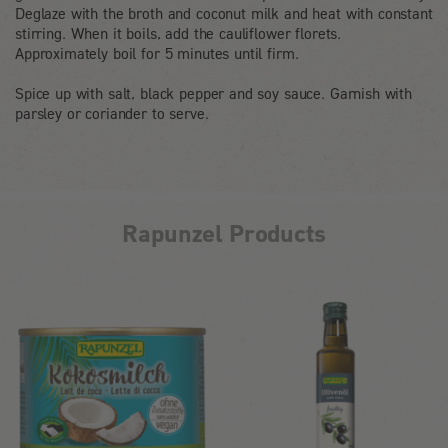
Deglaze with the broth and coconut milk and heat with constant
stirring. When it boils, add the cauliflower florets.
Approximately boil for 5 minutes until firm.
Spice up with salt, black pepper and soy sauce. Garnish with
parsley or coriander to serve.
Rapunzel Products