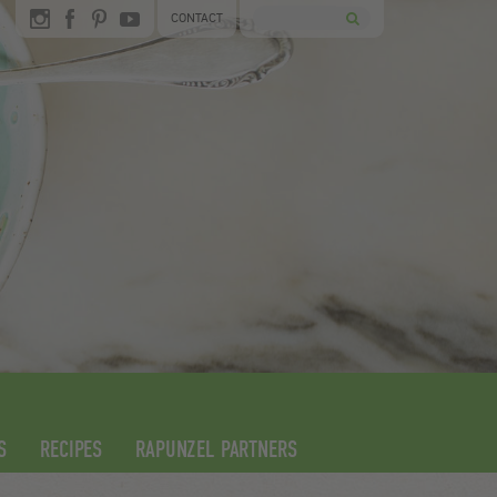
CONTACT
S
RECIPES
RAPUNZEL PARTNERS