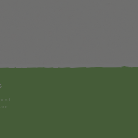
s
round
 are