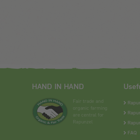
HAND IN HAND
Usef
Fair trade and
Rapu
organic farming
Rapun
are central for
Rapunzel
Rapun
FAQ