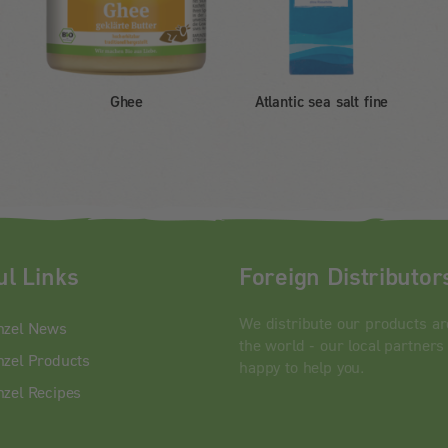
Ghee
Atlantic sea salt fine
ul Links
Foreign Distributor
We distribute our products a
nzel News
the world - our local partners
zel Products
happy to help you.
zel Recipes