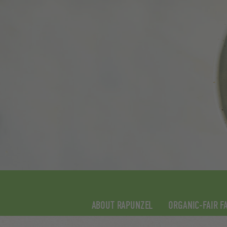
ABOUT RAPUNZEL
ORGANIC-FAIR F