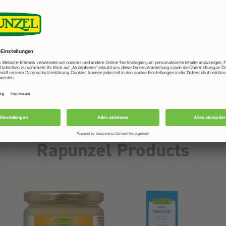
Rapunzel Products