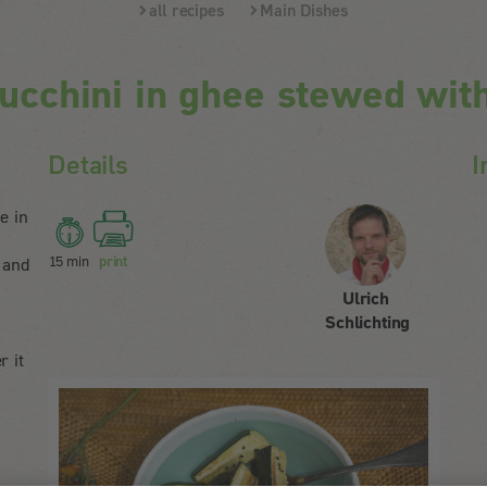
all recipes
Main Dishes
ucchini in ghee stewed wit
Details
I
e in
15 min
print
 and
Ulrich
Schlichting
r it