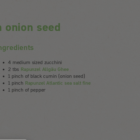
h onion seed
ngredients
4 medium sized zucchini
2 tbs
Rapunzel Allgäu Ghee
1 pinch of black cumin (onion seed)
1 pinch
Rapunzel Atlantic sea salt fine
1 pinch of pepper