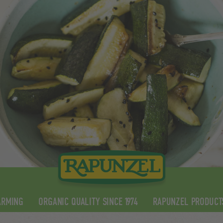
ARMING
ORGANIC QUALITY SINCE 1974
RAPUNZEL PRODUCT