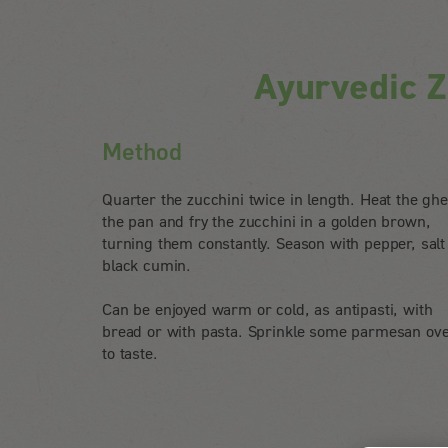
Ayurvedic Z
Method
Quarter the zucchini twice in length. Heat the ghe
the pan and fry the zucchini in a golden brown,
turning them constantly. Season with pepper, salt
black cumin.
Can be enjoyed warm or cold, as antipasti, with
bread or with pasta. Sprinkle some parmesan ove
to taste.