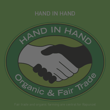
HAND IN HAND
Fair trade and organic farming are central for Rapunzel