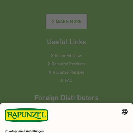
LEARN MORE
Useful Links
Rapunzel News
Rapunzel Products
Rapunzel Recipes
FAQ
Foreign Distributors
We distribute our products around the world - our local
partners are happy to help you.