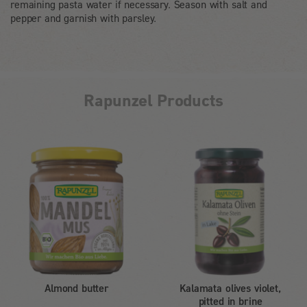
remaining pasta water if necessary. Season with salt and
pepper and garnish with parsley.
Rapunzel Products
Almond butter
Kalamata olives violet,
pitted in brine