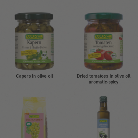
Capers in olive oil
Dried tomatoes in olive oil
aromatic-spicy