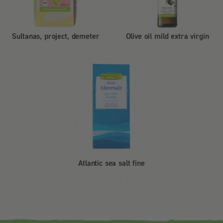
Sultanas, project, demeter
Olive oil mild extra virgin
Atlantic sea salt fine