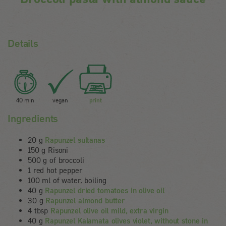
Details
40 min
vegan
print
Ingredients
20 g
Rapunzel sultanas
150 g Risoni
500 g of broccoli
1 red hot pepper
100 ml of water, boiling
40 g
Rapunzel dried tomatoes in olive oil
30 g
Rapunzel almond butter
4 tbsp
Rapunzel olive oil mild, extra virgin
40 g
Rapunzel Kalamata olives violet, without stone in