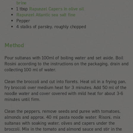
brine
1 tbsp
Rapunzel Capers in olive oil
Rapunzel Atlantic sea salt fine
Pepper
4 stalks of parsley, roughly chopped
Method
Pour sultanas with 100ml of boiling water and set aside. Boil
Rosini according to the instructions on the packaging, drain and
collecting 100 ml of water.
Clean the broccoli and cut into florets. Heat oil in a frying pan,
fry broccoli over medium heat for 3 minutes. Add 50 ml of the
noodle water and cover covered with mild heat for about 3-6
minutes until firm.
Clean the peppers, remove seeds and puree with tomatoes,
almonds and approx. 40 ml pasta noodle water. Risoni, mix
sultanas with soaking water, olives and capers under the
broccoli. Mix in the tomato and almond sauce and stir in the