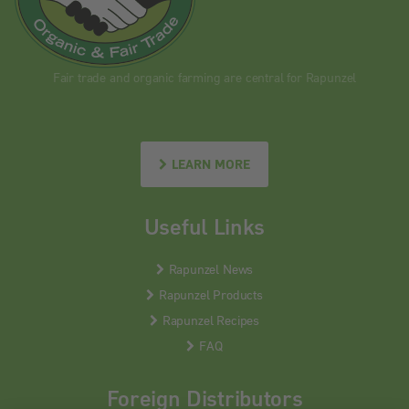
Fair trade and organic farming are central for Rapunzel
LEARN MORE
Useful Links
Rapunzel News
Rapunzel Products
Rapunzel Recipes
FAQ
Foreign Distributors