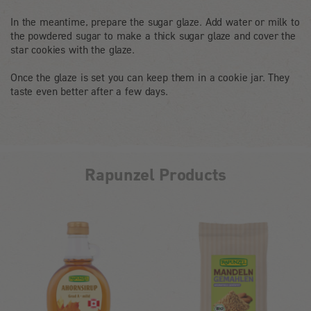
In the meantime, prepare the sugar glaze. Add water or milk to
the powdered sugar to make a thick sugar glaze and cover the
star cookies with the glaze.
Once the glaze is set you can keep them in a cookie jar. They
taste even better after a few days.
Rapunzel Products