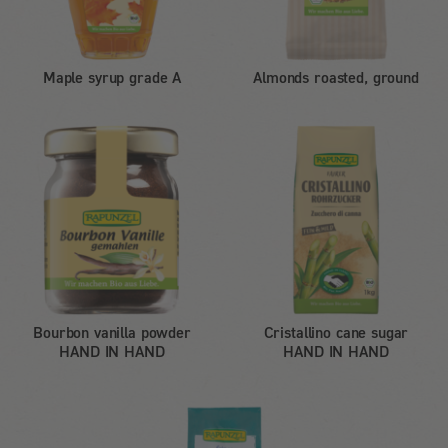
Maple syrup grade A
Almonds roasted, ground
Bourbon vanilla powder
Cristallino cane sugar
HAND IN HAND
HAND IN HAND