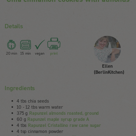
Details
20 min
15 min
vegan
print
Ellen
(BerlinKitchen)
Ingredients
4 tbs chia seeds
10 - 12 tbs warm water
375 g
Rapunzel almonds roasted, ground
60 g
Rapunzel maple syrup grade A
4 tbs
Rapunzel Cristallino raw cane sugar
4 tsp cinnamon powder