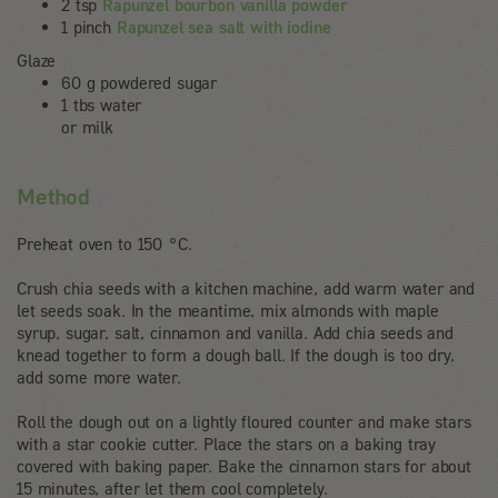
2 tsp
Rapunzel bourbon vanilla powder
1 pinch
Rapunzel sea salt with iodine
Glaze
60 g powdered sugar
1 tbs water
or milk
Method
Preheat oven to 150 °C.
Crush chia seeds with a kitchen machine, add warm water and
let seeds soak. In the meantime, mix almonds with maple
syrup, sugar, salt, cinnamon and vanilla. Add chia seeds and
knead together to form a dough ball. If the dough is too dry,
add some more water.
Roll the dough out on a lightly floured counter and make stars
with a star cookie cutter. Place the stars on a baking tray
covered with baking paper. Bake the cinnamon stars for about
15 minutes, after let them cool completely.