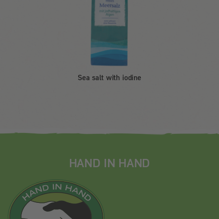
Sea salt with iodine
HAND IN HAND