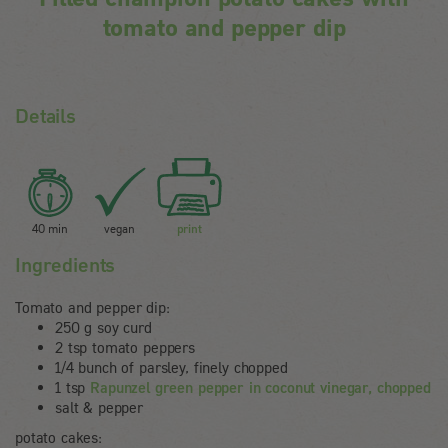
tomato and pepper dip
Details
40 min
vegan
print
Ingredients
Tomato and pepper dip:
250 g soy curd
2 tsp tomato peppers
1/4 bunch of parsley, finely chopped
1 tsp
Rapunzel green pepper in coconut vinegar, chopped
salt & pepper
potato cakes: