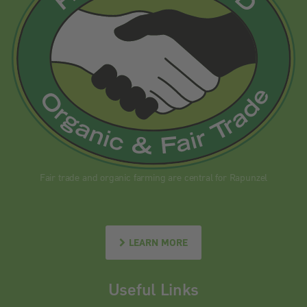
Fair trade and organic farming are central for Rapunzel
LEARN MORE
Useful Links