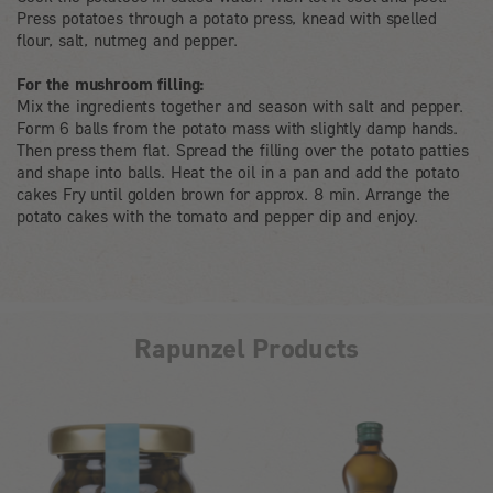
Press potatoes through a potato press, knead with spelled
flour, salt, nutmeg and pepper.
For the mushroom filling:
Mix the ingredients together and season with salt and pepper.
Form 6 balls from the potato mass with slightly damp hands.
Then press them flat. Spread the filling over the potato patties
and shape into balls. Heat the oil in a pan and add the potato
cakes Fry until golden brown for approx. 8 min. Arrange the
potato cakes with the tomato and pepper dip and enjoy.
Rapunzel Products