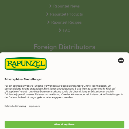
Rapunzel News
Rapunzel Products
Rapunzel Recipes
FAQ
Foreign Distributors
We distribute our products around the world - our local
partners are happy to help you.
LEARN MORE
Rapunzel Naturkost
© 2026 •
Imprint
&
privacy protection
•
privacy settings
•
Print version