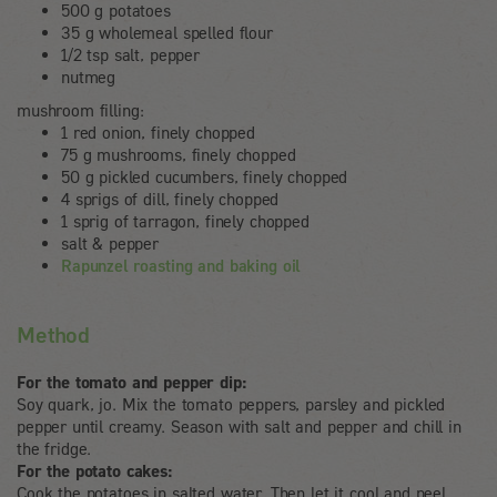
500 g potatoes
35 g wholemeal spelled flour
1/2 tsp salt, pepper
nutmeg
mushroom filling:
1 red onion, finely chopped
75 g mushrooms, finely chopped
50 g pickled cucumbers, finely chopped
4 sprigs of dill, finely chopped
1 sprig of tarragon, finely chopped
salt & pepper
Rapunzel roasting and baking oil
Method
For the tomato and pepper dip:
Soy quark, jo. Mix the tomato peppers, parsley and pickled
pepper until creamy. Season with salt and pepper and chill in
the fridge.
For the potato cakes:
Cook the potatoes in salted water. Then let it cool and peel.