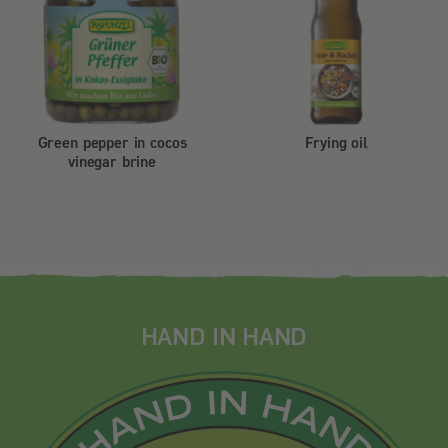
Green pepper in cocos
Frying oil
vinegar brine
HAND IN HAND