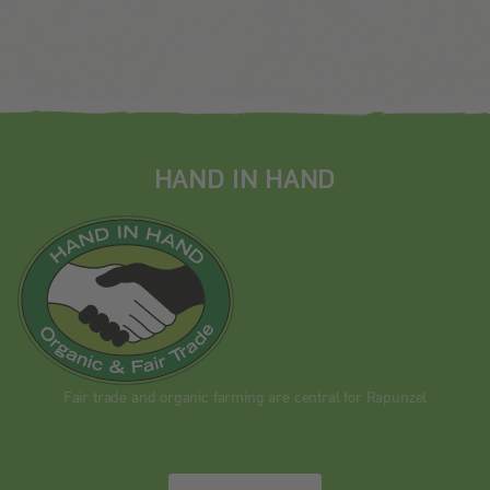
HAND IN HAND
Fair trade and organic farming are central for Rapunzel