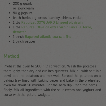
200 g quark
or sourcream
50 g joghurt
fresh herbs e.g. cress, parsley, chives, rocket
1 tbs
Rapunzel OXYGUARD Linseed oil virgin
1 tbs
Rapunzel Olive oil extra virgin Finca la Torre,
demeter
1 pinch
Rapunzel atlantic sea salt fine
1 pinch pepper
Method
Preheat the oven to 200 ° C convection. Wash the potatoes
thoroughly, then dry and cut into quarters. Mix oil with salt in a
bowl, add the potatoes and mix well. Spread the potatoes on a
baking tray lined with baking paper and bake in the preheated
oven for about 20 minutes. For the herb dip: Chop the herbs
finely. Mix all ingredients with the sour cream and yoghurt and
serve with the potato wedges.