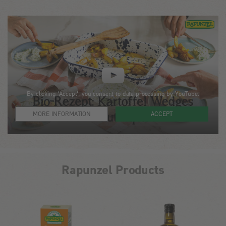
By clicking 'Accept', you consent to data processing by YouTube.
MORE INFORMATION
ACCEPT
Rapunzel Products