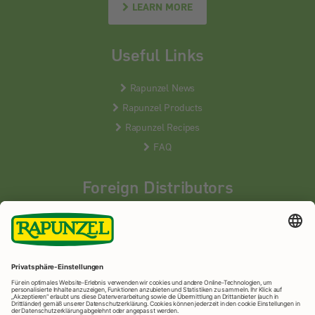
LEARN MORE
Useful Links
Rapunzel News
Rapunzel Products
Rapunzel Recipes
FAQ
Foreign Distributors
We distribute our products around the world - our local
partners are happy to help you.
LEARN MORE