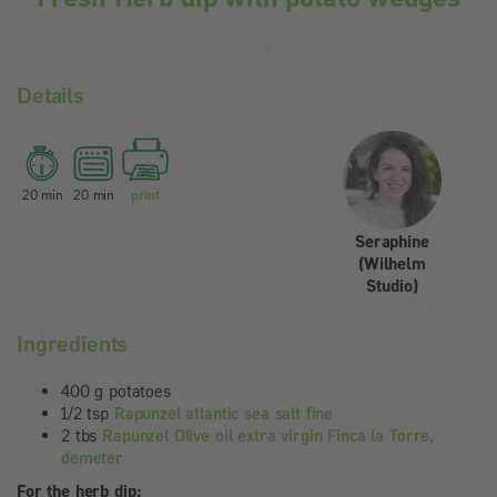
Details
20 min
20 min
print
Seraphine
(Wilhelm
Studio)
Ingredients
400 g potatoes
1/2 tsp
Rapunzel atlantic sea salt fine
2 tbs
Rapunzel Olive oil extra virgin Finca la Torre,
demeter
For the herb dip: