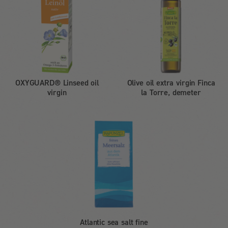
OXYGUARD® Linseed oil
Olive oil extra virgin Finca
virgin
la Torre, demeter
Atlantic sea salt fine