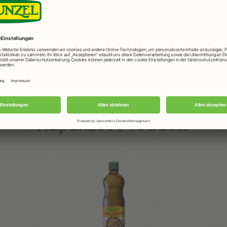
in
er
Rapunzel Products