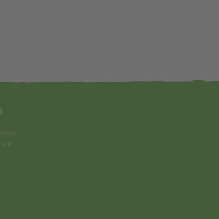
s
round
 are