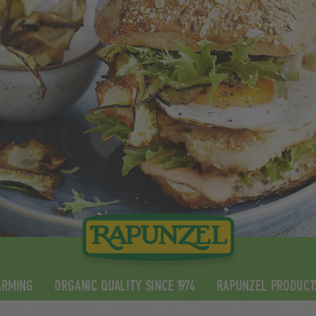
ARMING
ORGANIC QUALITY SINCE 1974
RAPUNZEL PRODUCT