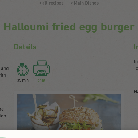
all recipes
Main Dishes
Halloumi fried egg burger
Details
I
f
 and
T
ith
35 min
print
H
n
he
den
,