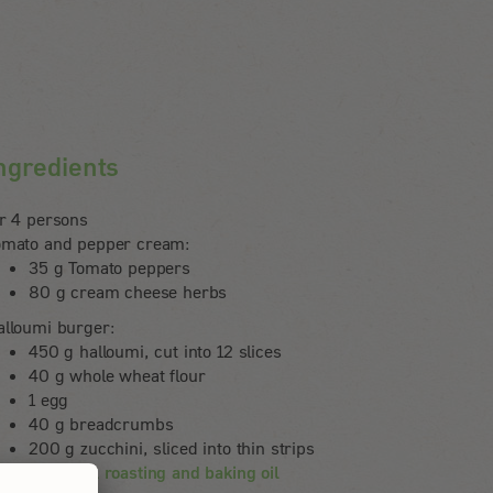
ngredients
or 4 persons
omato and pepper cream:
35 g Tomato peppers
80 g cream cheese herbs
alloumi burger:
450 g halloumi, cut into 12 slices
40 g whole wheat flour
1 egg
40 g breadcrumbs
200 g zucchini, sliced into thin strips
Rapunzel roasting and baking oil