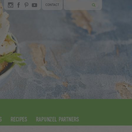
CONTACT
S
RECIPES
RAPUNZEL PARTNERS