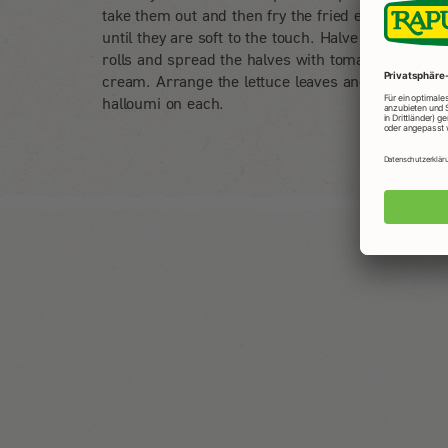
take them out and then fry the fried eggs in them
until they are soft to the touch. Halve the multigra
rolls and spread the halves with tomato and pepp
cream. Arrange the lettuce leaves and 3 slices of
halloumi on each.