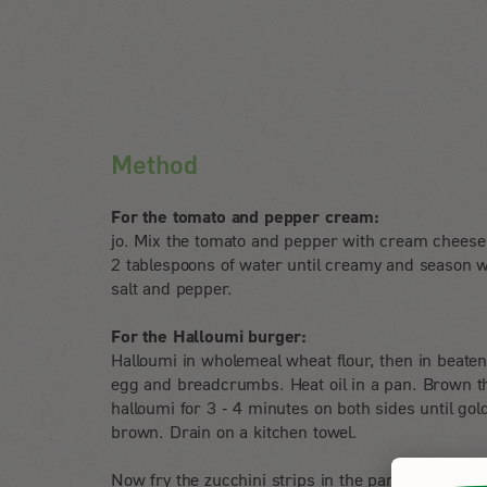
Method
For the tomato and pepper cream:
jo. Mix the tomato and pepper with cream cheese
2 tablespoons of water until creamy and season w
salt and pepper.
For the Halloumi burger:
Halloumi in wholemeal wheat flour, then in beate
egg and breadcrumbs. Heat oil in a pan. Brown t
halloumi for 3 - 4 minutes on both sides until gol
brown. Drain on a kitchen towel.
Now fry the zucchini strips in the pan until crispy