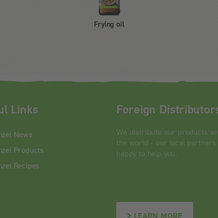
Frying oil
ul Links
Foreign Distributor
We distribute our products a
nzel News
the world - our local partners
zel Products
happy to help you.
zel Recipes
LEARN MORE