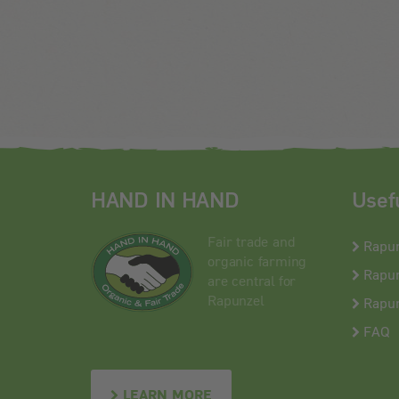
HAND IN HAND
Usef
Fair trade and
Rapu
organic farming
Rapun
are central for
Rapunzel
Rapun
FAQ
LEARN MORE