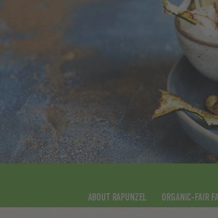
ABOUT RAPUNZEL
ORGANIC-FAIR F