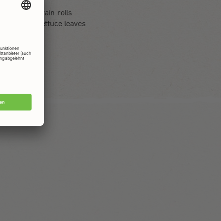
4 eggs
4 multigrain rolls
4 large lettuce leaves