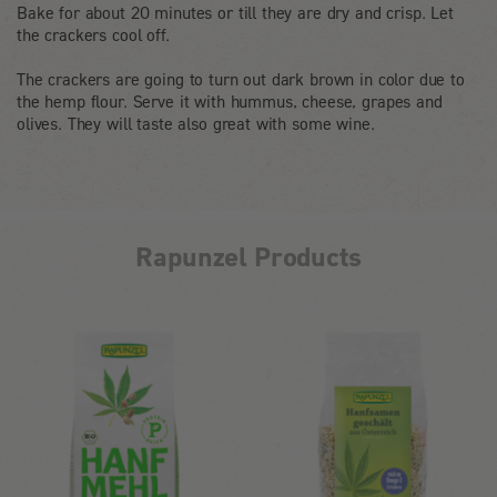
Bake for about 20 minutes or till they are dry and crisp. Let
the crackers cool off.
The crackers are going to turn out dark brown in color due to
the hemp flour. Serve it with hummus, cheese, grapes and
olives. They will taste also great with some wine.
Rapunzel Products