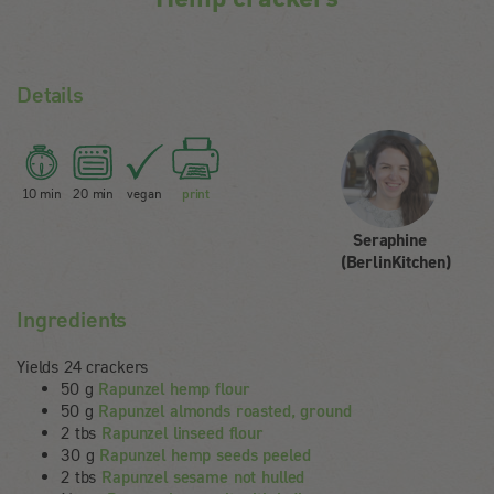
Details
10 min
20 min
vegan
print
Seraphine
(BerlinKitchen)
Ingredients
Yields 24 crackers
50 g
Rapunzel hemp flour
50 g
Rapunzel almonds roasted, ground
2 tbs
Rapunzel linseed flour
30 g
Rapunzel hemp seeds peeled
2 tbs
Rapunzel sesame not hulled