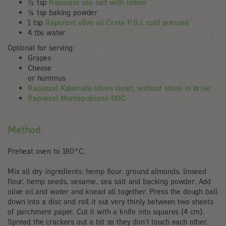
½ tsp
Rapunzel sea salt with iodine
¼ tsp baking powder
1 tsp
Rapunzel olive oil Crete P.G.I. cold pressed
4 tbs water
Optional for serving:
Grapes
Cheese
or hummus
Rapunzel Kalamata olives violet, without stone in brine
Rapunzel Montepulciano DOC
Method
Preheat oven to 180°C.
Mix all dry ingredients: hemp flour, ground almonds, linseed
flour, hemp seeds, sesame, sea salt and backing powder. Add
olive oil and water and knead all together. Press the dough ball
down into a disc and roll it out very thinly between two sheets
of parchment paper. Cut it with a knife into squares (4 cm).
Spread the crackers out a bit so they don’t touch each other.