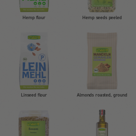
Hemp flour
Hemp seeds peeled
Linseed flour
Almonds roasted, ground