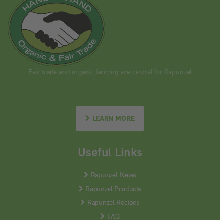
Fair trade and organic farming are central for Rapunzel
LEARN MORE
Useful Links
Rapunzel News
Rapunzel Products
Rapunzel Recipes
FAQ