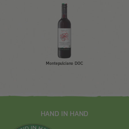
Montepulciano DOC
HAND IN HAND