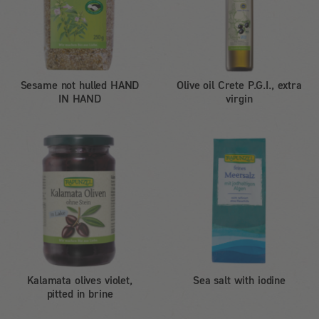
Sesame not hulled HAND
Olive oil Crete P.G.I., extra
IN HAND
virgin
Kalamata olives violet,
Sea salt with iodine
pitted in brine