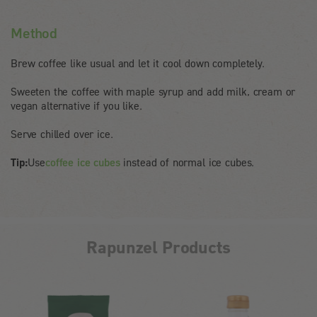
Method
Brew coffee like usual and let it cool down completely.
Sweeten the coffee with maple syrup and add milk, cream or
vegan alternative if you like.
Serve chilled over ice.
Tip:
Use
coffee ice cubes
instead of normal ice cubes.
Rapunzel Products