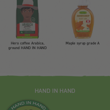
Hero coffee Arabica,
Maple syrup grade A
ground HAND IN HAND
HAND IN HAND