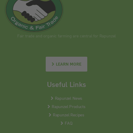
Fair trade and organic farming are central for Rapunzel
LEARN MORE
Useful Links
Rapunzel News
Rapunzel Products
Rapunzel Recipes
FAQ