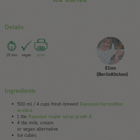
Details
15 min
vegan
print
Ellen
(BerlinKitchen)
Ingredients
500 ml / 4 cups fresh brewed
Rapunzel Herocoffee
arabica
1 tbs
Rapunzel maple syrup grade A
4 tbs milk, cream
or vegan alternative
Ice cubes