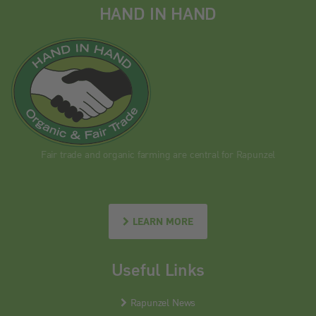
HAND IN HAND
Fair trade and organic farming are central for Rapunzel
LEARN MORE
Useful Links
Rapunzel News