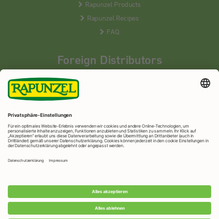
Rapunzel Products
Rapunzel Recipes
FAQ
Foreign Distributors
We distribute our products around the world - our local
partners are happy to help you.
LEARN MORE
Rapunzel Naturkost
© 2026 •
Imprint
&
privacy protection
•
privacy settings
•
Print version