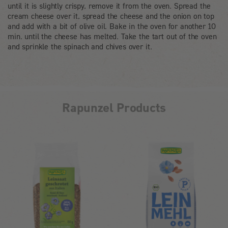
until it is slightly crispy, remove it from the oven. Spread the
cream cheese over it, spread the cheese and the onion on top
and add with a bit of olive oil. Bake in the oven for another 10
min. until the cheese has melted. Take the tart out of the oven
and sprinkle the spinach and chives over it.
Rapunzel Products