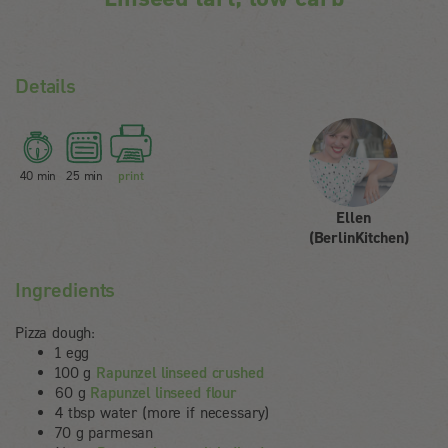
Details
40 min
25 min
print
Ellen
(BerlinKitchen)
Ingredients
Pizza dough:
1 egg
100 g
Rapunzel linseed crushed
60 g
Rapunzel linseed flour
4 tbsp water (more if necessary)
70 g parmesan