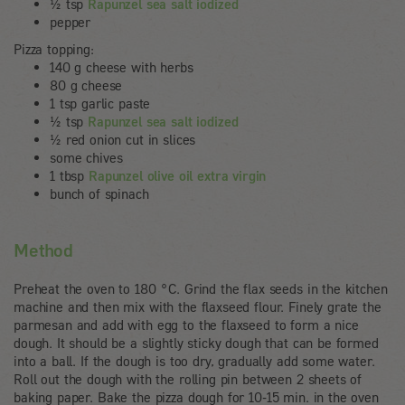
½ tsp
Rapunzel sea salt iodized
pepper
Pizza topping:
140 g cheese with herbs
80 g cheese
1 tsp garlic paste
½ tsp
Rapunzel sea salt iodized
½ red onion cut in slices
some chives
1 tbsp
Rapunzel olive oil extra virgin
bunch of spinach
Method
Preheat the oven to 180 °C. Grind the flax seeds in the kitchen
machine and then mix with the flaxseed flour. Finely grate the
parmesan and add with egg to the flaxseed to form a nice
dough. It should be a slightly sticky dough that can be formed
into a ball. If the dough is too dry, gradually add some water.
Roll out the dough with the rolling pin between 2 sheets of
baking paper. Bake the pizza dough for 10-15 min. in the oven