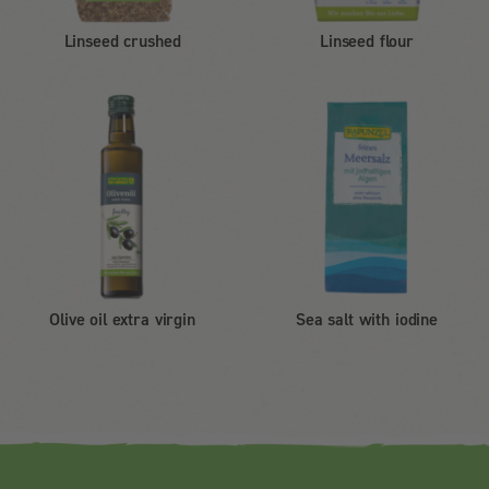
Linseed crushed
Linseed flour
Olive oil extra virgin
Sea salt with iodine