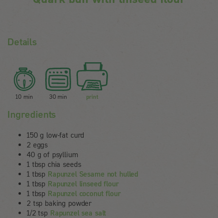
Details
10 min
30 min
print
Ingredients
150 g low-fat curd
2 eggs
40 g of psyllium
1 tbsp chia seeds
1 tbsp
Rapunzel Sesame not hulled
1 tbsp
Rapunzel linseed flour
1 tbsp
Rapunzel coconut flour
2 tsp baking powder
1/2 tsp
Rapunzel sea salt