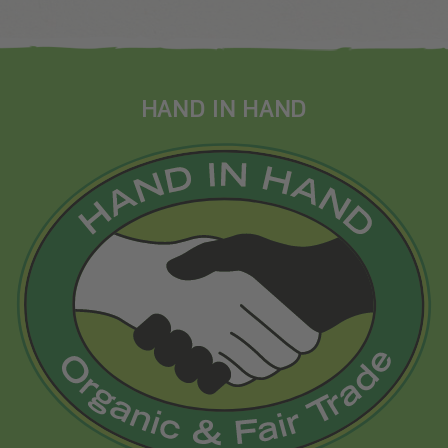
HAND IN HAND