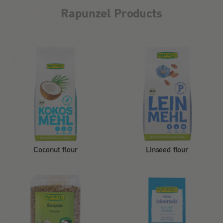
Rapunzel Products
Coconut flour
Linseed flour