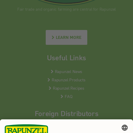
Fair trade and organic farming are central for Rapunzel
LEARN MORE
Useful Links
Rapunzel News
Rapunzel Products
Rapunzel Recipes
FAQ
Foreign Distributors
We distribute our products around the world - our local
partners are happy to help you.