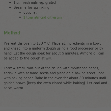
1 pr. fresh nutmeg, grated
Sesame for sprinkling
optional:
1 tbsp almond oil virgin
Method
Preheat the oven to 180 ° C. Place all ingredients in a bowl
and knead into a uniform dough using a food processor or by
hand. Let the dough soak for about 5 minutes. Almond oil can
be added to the dough at will.
Form 4 small rolls out of the dough with moistened hands,
sprinkle with sesame seeds and place on a baking sheet lined
with baking paper. Bake in the oven for about 30 minutes until
golden brown (keep the oven closed while baking). Let cool and
serve warm.