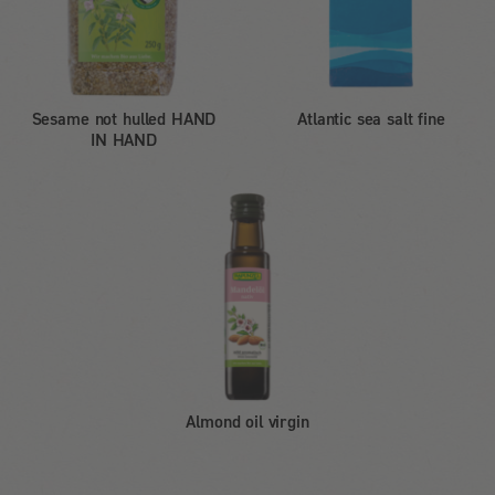
Sesame not hulled HAND
Atlantic sea salt fine
IN HAND
Almond oil virgin