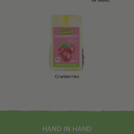
IN HAND
Cranberries
HAND IN HAND