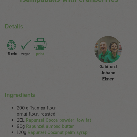
Details
15 min
vegan
print
Gabi und
Johann
Ebner
Ingredients
200 g Tsampa flour
ornut flour, roasted
2EL
Rapunzel Cocoa powder, low fat
90g
Rapunzel almond butter
120g
Rapunzel Coconut palm syrup