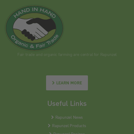
Fair trade and organic farming are central for Rapunzel
LEARN MORE
Useful Links
Rapunzel News
Rapunzel Products
Rapunzel Recipes