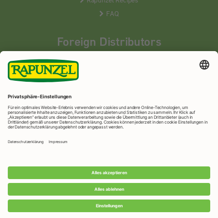
FAQ
Foreign Distributors
We distribute our products around the world - our local
partners are happy to help you.
LEARN MORE
Rapunzel Naturkost
© 2026 •
Imprint
&
privacy protection
•
privacy settings
•
Print version