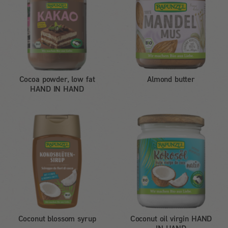
Cocoa powder, low fat
Almond butter
HAND IN HAND
Coconut blossom syrup
Coconut oil virgin HAND