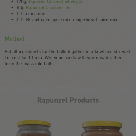
120g
Rapunzel Coconut oil virgin
60g
Rapunzel Cranberries
1 TL cinnamon
1 TL Biscuit cake spice mix, gingerbread spice mix
Method
Put all ingredients for the balls together in a bowl and stir well.
Let rest for 10 min. Wet your hands with warm water, then
form the mass into balls.
Rapunzel Products