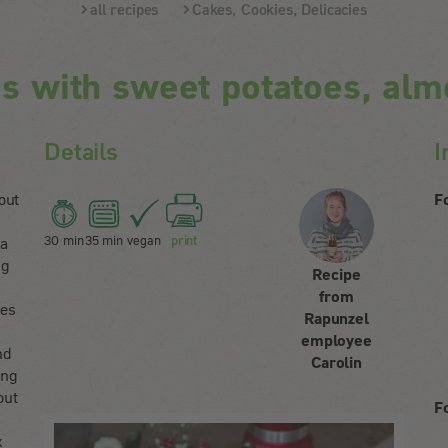
all recipes
Cakes, Cookies, Delicacies
s with sweet potatoes, alm
Details
I
out
F
30 min
35 min
vegan
print
 a
ng
Recipe
from
oes
Rapunzel
employee
nd
Carolin
ing
out
F
d
x