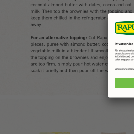
coconut almond butter with dates, cocoa and oat
milk. Then top the brownies with the topping and
keep them chilled in the refrigerator or enjoy stra
away.
For an alternative topping:
Cut Rapunzel dates in
pieces, puree with almond butter, cocoa and
vegetable milk in a blender till smooth. Then spr
the topping on the brownies and enjoy. If the date
are too firm, simply pour hot water over beforeh
soak it briefly and then pour off the water.