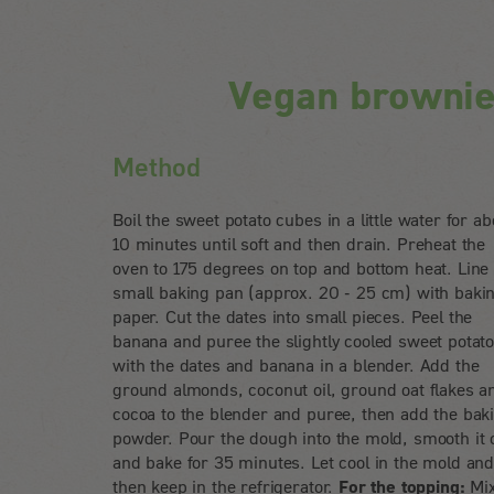
Vegan brownie
Method
Boil the sweet potato cubes in a little water for ab
10 minutes until soft and then drain. Preheat the
oven to 175 degrees on top and bottom heat. Line
small baking pan (approx. 20 - 25 cm) with baki
paper. Cut the dates into small pieces. Peel the
banana and puree the slightly cooled sweet potat
with the dates and banana in a blender. Add the
ground almonds, coconut oil, ground oat flakes a
cocoa to the blender and puree, then add the bak
powder. Pour the dough into the mold, smooth it 
and bake for 35 minutes. Let cool in the mold an
then keep in the refrigerator.
For the topping:
Mi