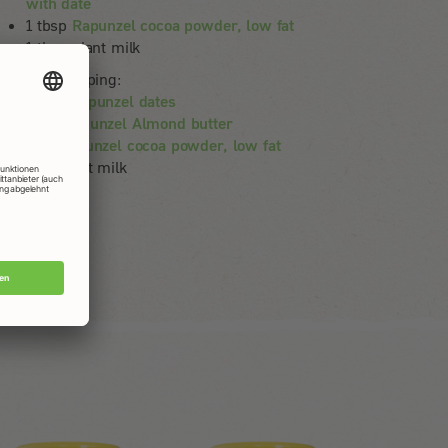
with date
1 tbsp
Rapunzel cocoa powder, low fat
1 tbsp plant milk
ternative topping:
100 g
Rapunzel dates
60 g
Rapunzel Almond butter
1 EL
Rapunzel cocoa powder, low fat
1 EL plant milk