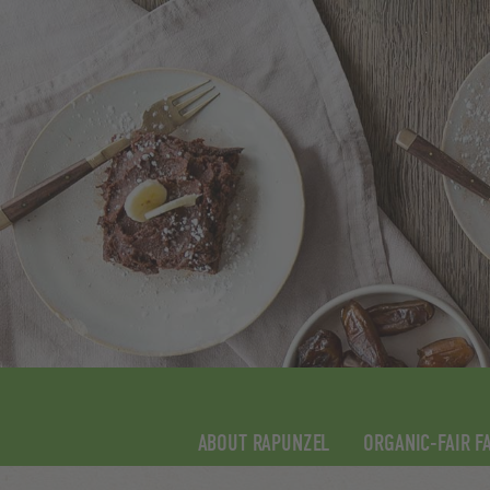
ABOUT RAPUNZEL
ORGANIC-FAIR F