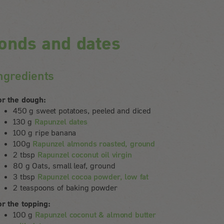
onds and dates
ngredients
or the dough:
450 g sweet potatoes, peeled and diced
130 g
Rapunzel dates
100 g ripe banana
100g
Rapunzel almonds roasted, ground
2 tbsp
Rapunzel coconut oil virgin
80 g Oats, small leaf, ground
3 tbsp
Rapunzel cocoa powder, low fat
2 teaspoons of baking powder
or the topping:
100 g
Rapunzel coconut & almond butter