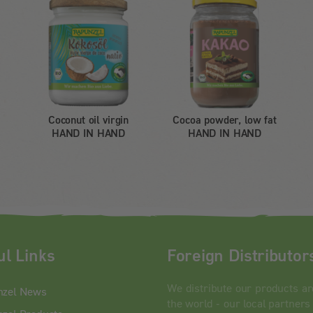
Coconut oil virgin
Cocoa powder, low fat
HAND IN HAND
HAND IN HAND
ul Links
Foreign Distributor
We distribute our products a
nzel News
the world - our local partners