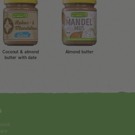
Coconut & almond
Almond butter
butter with date
s
round
 are