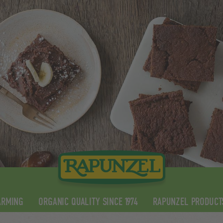
ARMING
ORGANIC QUALITY SINCE 1974
RAPUNZEL PRODUCT