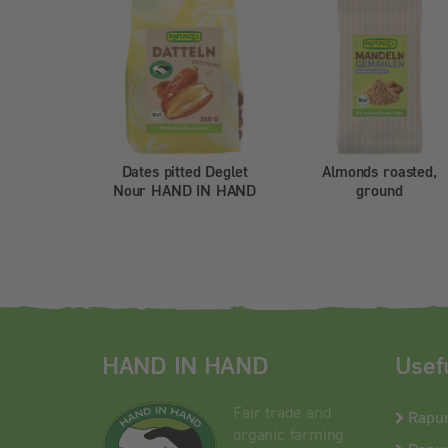
Dates pitted Deglet
Almonds roasted,
Nour HAND IN HAND
ground
HAND IN HAND
Usef
Fair trade and
Rapu
organic farming