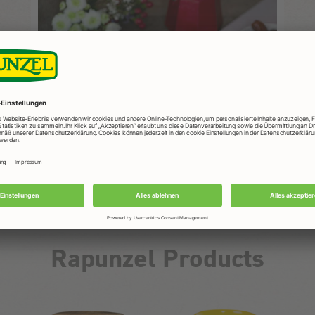
ight
Al
to
ead
s
and,
Rapunzel Products