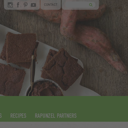
CONTACT
S
RECIPES
RAPUNZEL PARTNERS