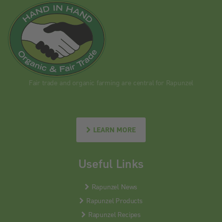
Fair trade and organic farming are central for Rapunzel
LEARN MORE
Useful Links
Rapunzel News
Rapunzel Products
Rapunzel Recipes