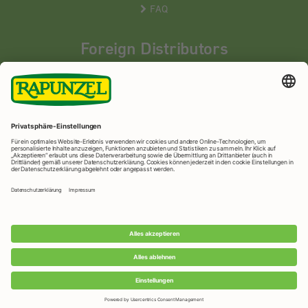
FAQ
Foreign Distributors
We distribute our products around the world - our local
partners are happy to help you.
LEARN MORE
Rapunzel Naturkost
© 2026 •
Imprint
&
privacy protection
•
privacy settings
•
Print version