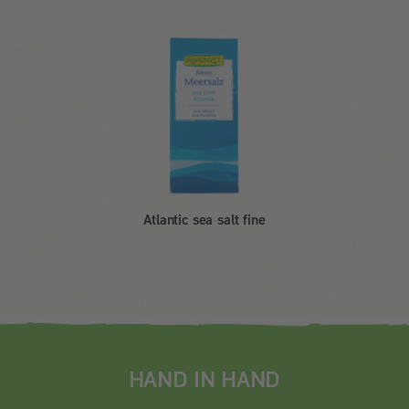
Atlantic sea salt fine
HAND IN HAND