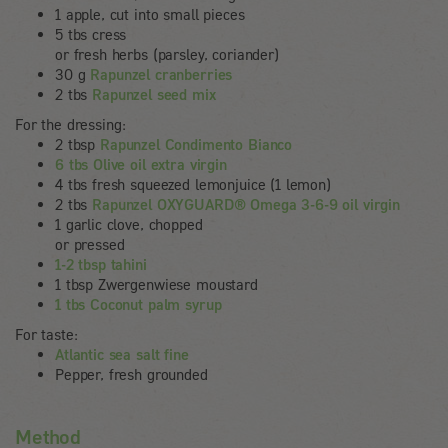
1 apple, cut into small pieces
5 tbs cress
or fresh herbs (parsley, coriander)
30 g
Rapunzel cranberries
2 tbs
Rapunzel seed mix
For the dressing:
2 tbsp
Rapunzel Condimento Bianco
6 tbs Olive oil extra virgin
4 tbs fresh squeezed lemonjuice (1 lemon)
2 tbs
Rapunzel OXYGUARD® Omega 3-6-9 oil virgin
1 garlic clove, chopped
or pressed
1-2 tbsp tahini
1 tbsp Zwergenwiese moustard
1 tbs Coconut palm syrup
For taste:
Atlantic sea salt fine
Pepper, fresh grounded
Method