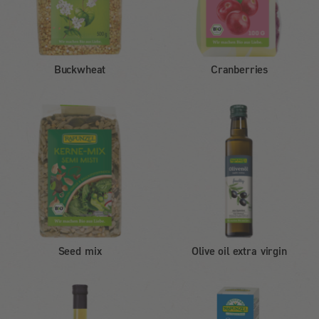
Buckwheat
Cranberries
Seed mix
Olive oil extra virgin