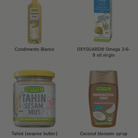
Condimento Bianco
OXYGUARD® Omega 3-6-
9 oil virgin
Tahini (sesame butter)
Coconut blossom syrup