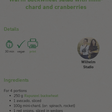
chard and cranberries
Details
30 min
vegan
print
Wilhelm
Studio
Ingredients
For 4 portions
250 g
Rapunzel buckwheat
1 avocado, sliced
100g mini-chard, (or: spinach, rocket)
1 red onions, sliced in wedges