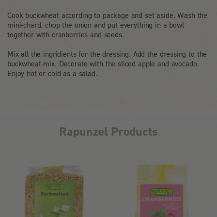
Cook buckwheat according to package and set aside. Wash the
mini-chard, chop the onion and put everything in a bowl
together with cranberries and seeds.
Mix all the ingridients for the dressing. Add the dressing to the
buckwheat-mix. Decorate with the sliced apple and avocado.
Enjoy hot or cold as a salad.
Rapunzel Products