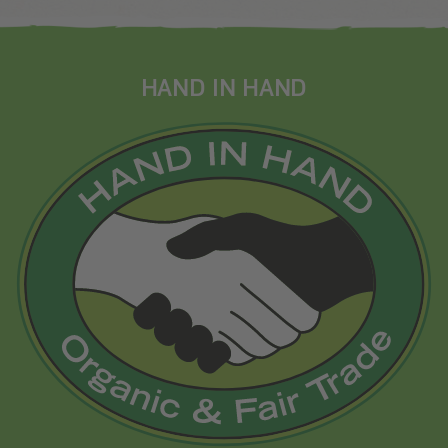
HAND IN HAND