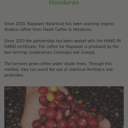
Honduras
Since 2010, Rapunzel Naturkost has been sourcing organic
Arabica coffee from Hawit Caffex in Honduras.
Since 2015 the partnership has been sealed with the HAND IN
HAND certificate. The coffee for Rapunzel is produced by the
two farming cooperatives Comisajul and Coaquil.
The farmers grow coffee under shade trees. Through this
method, they can avoid the use of chemical fertilizers and
pesticides.