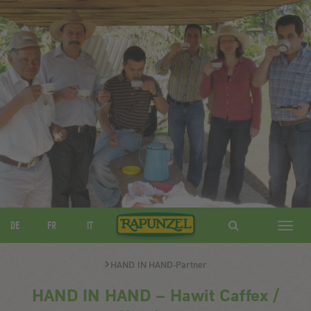
DE
FR
IT
Navig
ein-/
HAND IN HAND-Partner
HAND IN HAND – Hawit Caffex /