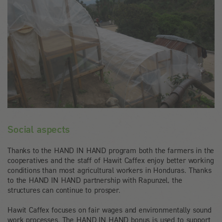
Social aspects
Thanks to the HAND IN HAND program both the farmers in the
cooperatives and the staff of Hawit Caffex enjoy better working
conditions than most agricultural workers in Honduras. Thanks
to the HAND IN HAND partnership with Rapunzel, the
structures can continue to prosper.
Hawit Caffex focuses on fair wages and environmentally sound
work processes. The HAND IN HAND bonus is used to support