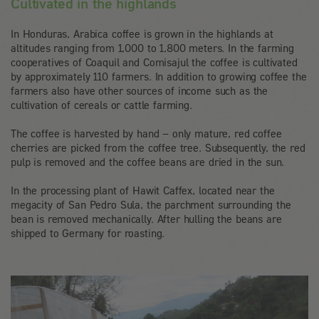
Cultivated in the highlands
In Honduras, Arabica coffee is grown in the highlands at
altitudes ranging from 1,000 to 1,800 meters. In the farming
cooperatives of Coaquil and Comisajul the coffee is cultivated
by approximately 110 farmers. In addition to growing coffee the
farmers also have other sources of income such as the
cultivation of cereals or cattle farming.
The coffee is harvested by hand – only mature, red coffee
cherries are picked from the coffee tree. Subsequently, the red
pulp is removed and the coffee beans are dried in the sun.
In the processing plant of Hawit Caffex, located near the
megacity of San Pedro Sula, the parchment surrounding the
bean is removed mechanically. After hulling the beans are
shipped to Germany for roasting.