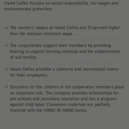
Hawit Caffex focuses on social responsibility, fair wages and
environmental protection:
The workers’ wages at Hawit Caffex are 15 percent higher
than the national minimum wage.
The cooperatives support their members by providing
training in organic farming methods and the enhancement
of soil fertility.
Hawit Caffex provides a cafeteria and recreational rooms
for their employees.
Education for the children of the cooperative members plays
an important role. The company provides scholarships for
pre-schools and secondary education and has a program
against child labor. Classroom materials are partially
financed with the HAND IN HAND bonus.