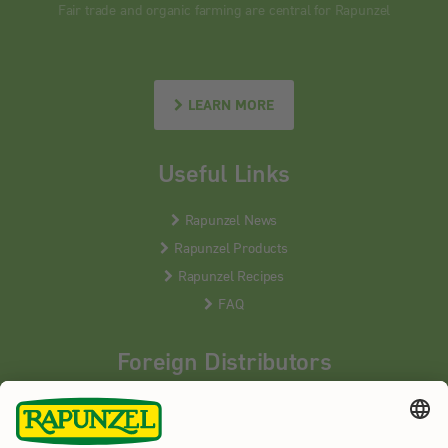
Fair trade and organic farming are central for Rapunzel
LEARN MORE
Useful Links
Rapunzel News
Rapunzel Products
Rapunzel Recipes
FAQ
Foreign Distributors
We distribute our products around the world - our local
partners are happy to help you.