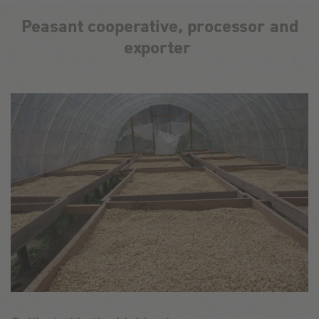
Peasant cooperative, processor and
exporter