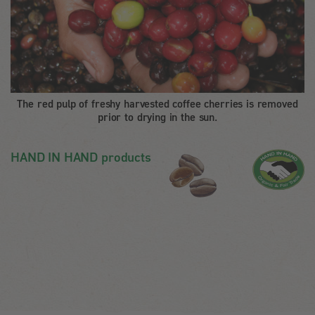
The red pulp of freshy harvested coffee cherries is removed
prior to drying in the sun.
HAND IN HAND products