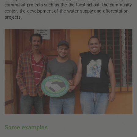
communal projects such as the the local school, the community
center, the development of the water supply and afforestation
projects.
Some examples