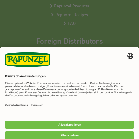
Rapunzel Products
Rapunzel Recipes
FAQ
Foreign Distributors
We distribute our products around the world - our local
partners are happy to help you.
LEARN MORE
Rapunzel Naturkost
© 2026 •
Imprint
&
privacy protection
•
privacy settings
•
Print version