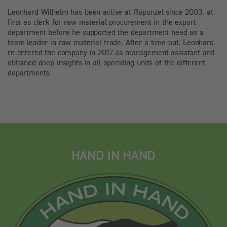
Leonhard Wilhelm has been active at Rapunzel since 2003, at
first as clerk for raw material procurement in the export
department before he supported the department head as a
team leader in raw material trade. After a time-out, Leonhard
re-entered the company in 2017 as management assistant and
obtained deep insights in all operating units of the different
departments.
HAND IN HAND