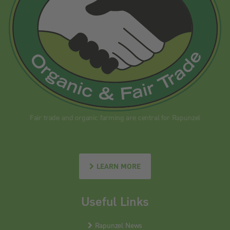
Fair trade and organic farming are central for Rapunzel
LEARN MORE
Useful Links
Rapunzel News