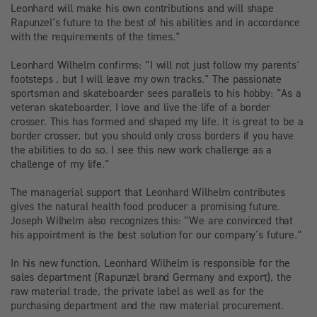
Leonhard will make his own contributions and will shape
Rapunzel’s future to the best of his abilities and in accordance
with the requirements of the times."
Leonhard Wilhelm confirms: "I will not just follow my parents‘
footsteps , but I will leave my own tracks." The passionate
sportsman and skateboarder sees parallels to his hobby: "As a
veteran skateboarder, I love and live the life of a border
crosser. This has formed and shaped my life. It is great to be a
border crosser, but you should only cross borders if you have
the abilities to do so. I see this new work challenge as a
challenge of my life."
The managerial support that Leonhard Wilhelm contributes
gives the natural health food producer a promising future.
Joseph Wilhelm also recognizes this: "We are convinced that
his appointment is the best solution for our company’s future."
In his new function, Leonhard Wilhelm is responsible for the
sales department (Rapunzel brand Germany and export), the
raw material trade, the private label as well as for the
purchasing department and the raw material procurement.