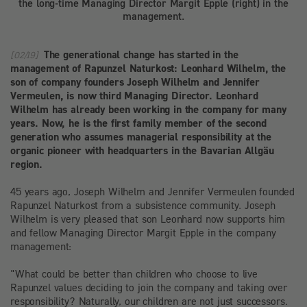
the long-time Managing Director Margit Epple (right) in the
management.
The generational change has started in the
[02/19]
management of Rapunzel Naturkost: Leonhard Wilhelm, the
son of company founders Joseph Wilhelm and Jennifer
Vermeulen, is now third Managing Director. Leonhard
Wilhelm has already been working in the company for many
years. Now, he is the first family member of the second
generation who assumes managerial responsibility at the
organic pioneer with headquarters in the Bavarian Allgäu
region.
45 years ago, Joseph Wilhelm and Jennifer Vermeulen founded
Rapunzel Naturkost from a subsistence community. Joseph
Wilhelm is very pleased that son Leonhard now supports him
and fellow Managing Director Margit Epple in the company
management:
"What could be better than children who choose to live
Rapunzel values deciding to join the company and taking over
responsibility? Naturally, our children are not just successors.