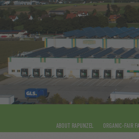
ABOUT RAPUNZEL
ORGANIC-FAIR F