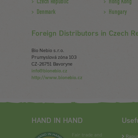
Czech Republic
Hong Kong
Denmark
Hungary
Foreign Distributors in Czech R
Bio Nebio s.r.o.
Prumyslová zóna 103
CZ-26751 Bavoryne
info@bionebio.cz
http://www.bionebio.cz
HAND IN HAND
Usef
Fair trade and
Rapu