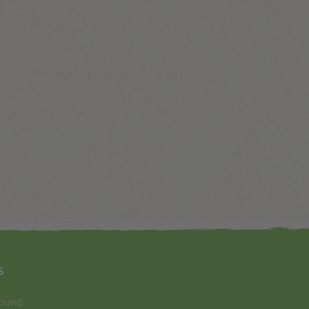
s
round