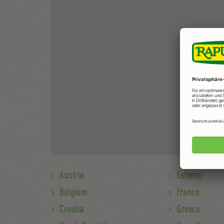
Austria
Estonia
Belgium
France
Croatia
Greece