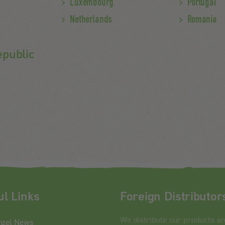
Luxembourg
Portugal
Netherlands
Romania
epublic
ul Links
Foreign Distributor
We distribute our products a
nzel News