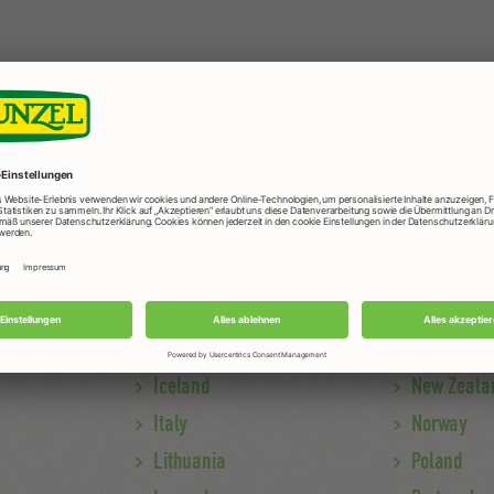
Iceland
New Zeala
Italy
Norway
Lithuania
Poland