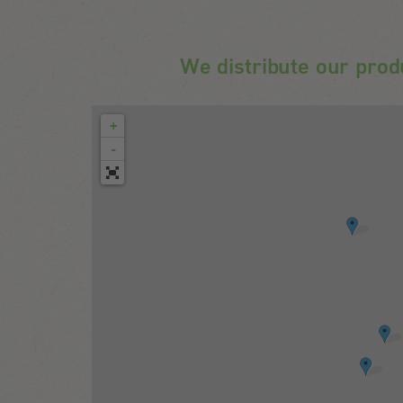
We distribute our prod
+
-