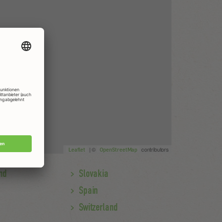
| ©
contributors
Leaflet
OpenStreetMap
nd
Slovakia
Spain
Switzerland