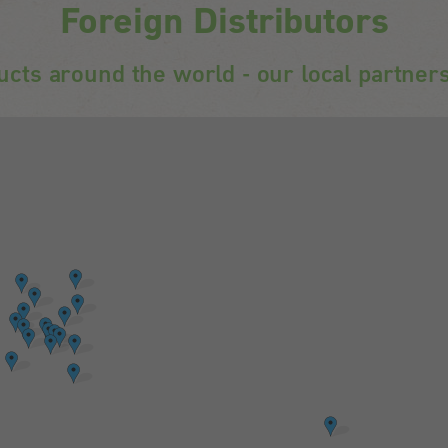
Foreign Distributors
ucts around the world - our local partners