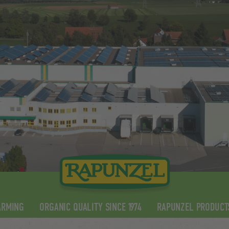
ARMING
ORGANIC QUALITY SINCE 1974
RAPUNZEL PRODUCT