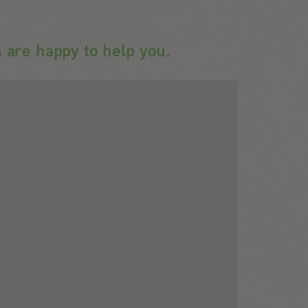
 are happy to help you.