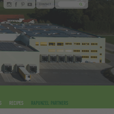
CONTACT
S
RECIPES
RAPUNZEL PARTNERS