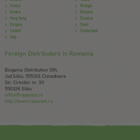
France
Portugal
Greece
Romania
Hong Kong
Slovakia
Hungary
Spain
Iceland
Switzerland
Italy
Foreign Distributors in Romania
Biogama Distribution SRL
Jud.Sibiu, 555301 Cisnadioara
Str. Ciresilor nr. 30
550324 Sibiu
office@rapunzel.ro
http://www.rapunzel.ro