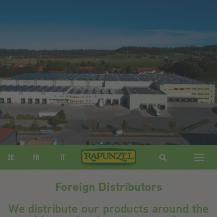
DE
FR
IT
Navig
ein-/
Foreign Distributors
We distribute our products around the