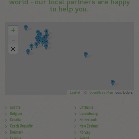
world - our local partners are happy
to help you.
+
-
| ©
contributors
Leaflet
OpenStreetMap
Austria
Lithuania
Belgium
Luxembourg
Croatia
Netherlands
Czech Republic
New Zealand
Denmark
Norway
Estonia
Poland