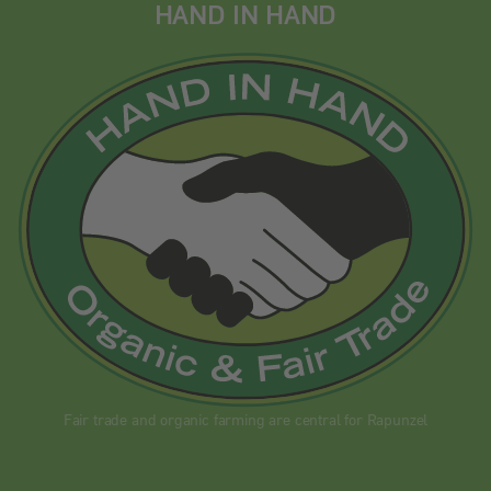
HAND IN HAND
Fair trade and organic farming are central for Rapunzel