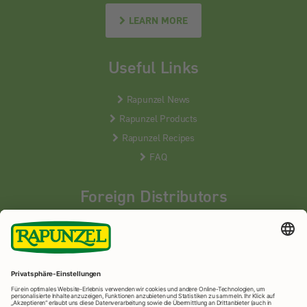
LEARN MORE
Useful Links
Rapunzel News
Rapunzel Products
Rapunzel Recipes
FAQ
Foreign Distributors
We distribute our products around the world - our local
partners are happy to help you.
LEARN MORE