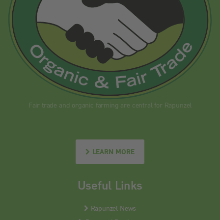
Fair trade and organic farming are central for Rapunzel
LEARN MORE
Useful Links
Rapunzel News