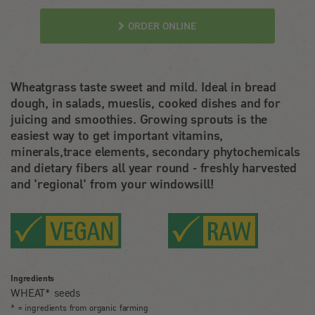
ORDER ONLINE
Wheatgrass taste sweet and mild. Ideal in bread
dough, in salads, mueslis, cooked dishes and for
juicing and smoothies. Growing sprouts is the
easiest way to get important vitamins,
minerals,trace elements, secondary phytochemicals
and dietary fibers all year round - freshly harvested
and 'regional' from your windowsill!
Ingredients
WHEAT* seeds
* = ingredients from organic farming