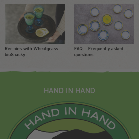
Recipies with Wheatgrass
FAQ – Frequently asked
bioSnacky
questions
HAND IN HAND