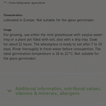
** = from biodynamic agriculture
Characteristics
cultivated in Europe. Not suitable for the glass germinator.
Usage
For growing, use either the mini greenhouse with surplus water
tray or a plant pot filled with soil, also with a drip tray. Soak
for about 12 hours. The wheatgrass is ready to eat after 7 to 10
days. Rinse thoroughly in fresh water before consupmtion. The
ideal germination temperature is 18 to 22°C. Not suitable for
the glass germinator.
Additional information, nutritional values,
vitamins & minerals, allergens