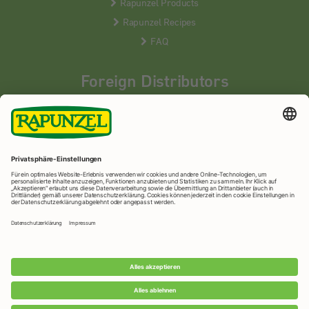
Rapunzel Products
Rapunzel Recipes
FAQ
Foreign Distributors
We distribute our products around the world - our local
partners are happy to help you.
LEARN MORE
Rapunzel Naturkost
© 2026 •
Imprint
&
privacy protection
•
privacy settings
•
Print version