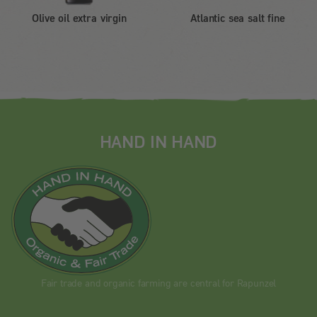
Olive oil extra virgin
Atlantic sea salt fine
HAND IN HAND
Fair trade and organic farming are central for Rapunzel