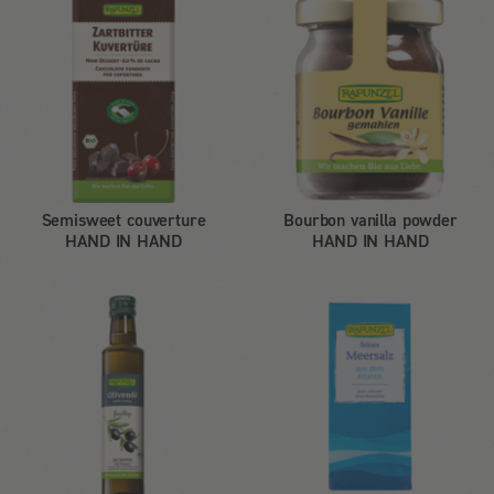
Semisweet couverture
Bourbon vanilla powder
HAND IN HAND
HAND IN HAND