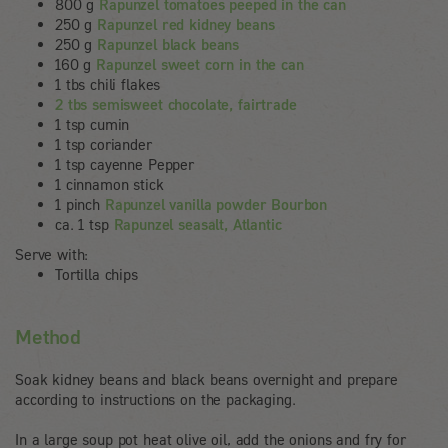
800 g
Rapunzel tomatoes peeped in the can
250 g
Rapunzel red kidney beans
250 g
Rapunzel black beans
160 g
Rapunzel sweet corn in the can
1 tbs chili flakes
2 tbs semisweet chocolate, fairtrade
1 tsp cumin
1 tsp coriander
1 tsp cayenne Pepper
1 cinnamon stick
1 pinch
Rapunzel vanilla powder Bourbon
ca. 1 tsp
Rapunzel seasalt, Atlantic
Serve with:
Tortilla chips
Method
Soak kidney beans and black beans overnight and prepare
according to instructions on the packaging.
In a large soup pot heat olive oil, add the onions and fry for