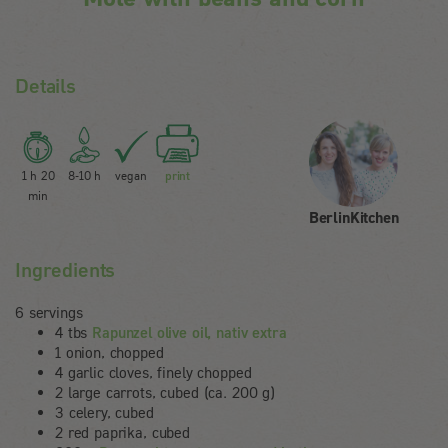
Details
1 h 20
8-10 h
vegan
print
min
BerlinKitchen
Ingredients
6 servings
4 tbs
Rapunzel olive oil, nativ extra
1 onion, chopped
4 garlic cloves, finely chopped
2 large carrots, cubed (ca. 200 g)
3 celery, cubed
2 red paprika, cubed