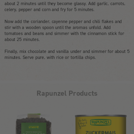
about 2 minutes until they become glassy. Add garlic, carrots,
celery, pepper and corn and fry for 5 minutes.
Now add the coriander, cayenne pepper and chili flakes and
stir with a wooden spoon until the aromas unfold. Add
tomatoes and beans and simmer with the cinnamon stick for
about 25 minutes.
Finally, mix chocolate and vanilla under and simmer for about 5
minutes. Serve pure, with rice or tortilla chips.
Rapunzel Products