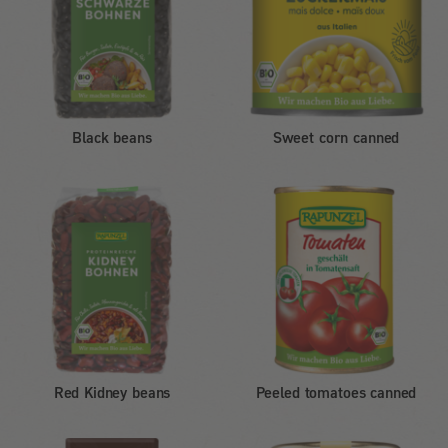
Black beans
Sweet corn canned
Red Kidney beans
Peeled tomatoes canned