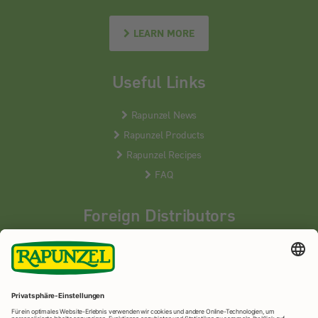
LEARN MORE
Useful Links
Rapunzel News
Rapunzel Products
Rapunzel Recipes
FAQ
Foreign Distributors
We distribute our products around the world - our local
partners are happy to help you.
LEARN MORE